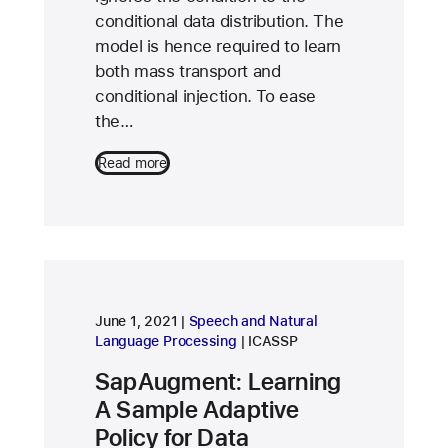
conditional data distribution. The
model is hence required to learn
both mass transport and
conditional injection. To ease
the…
Read more
research area
June 1, 2021
Speech and Natural
conference
Language Processing
ICASSP
SapAugment: Learning
A Sample Adaptive
Policy for Data