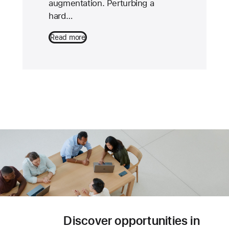
augmentation. Perturbing a
hard…
Read more
Discover opportunities in