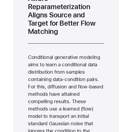
Reparameterization
Aligns Source and
Target for Better Flow
Matching
Conditional generative modeling
aims to learn a conditional data
distribution from samples
containing data-condition pairs.
For this, diffusion and flow-based
methods have attained
compelling results. These
methods use a learned (flow)
model to transport an initial
standard Gaussian noise that
ignores the condition to the