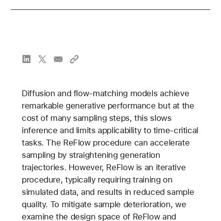
Diffusion and flow-matching models achieve
remarkable generative performance but at the
cost of many sampling steps, this slows
inference and limits applicability to time-critical
tasks. The ReFlow procedure can accelerate
sampling by straightening generation
trajectories. However, ReFlow is an iterative
procedure, typically requiring training on
simulated data, and results in reduced sample
quality. To mitigate sample deterioration, we
examine the design space of ReFlow and