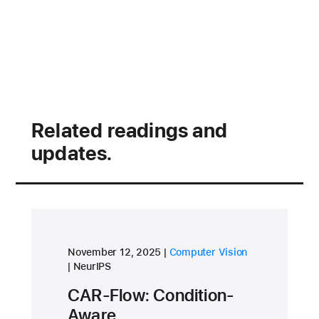
Related readings and
updates.
research area
November 12, 2025
Computer Vision
conference
NeurIPS
CAR-Flow: Condition-
Aware