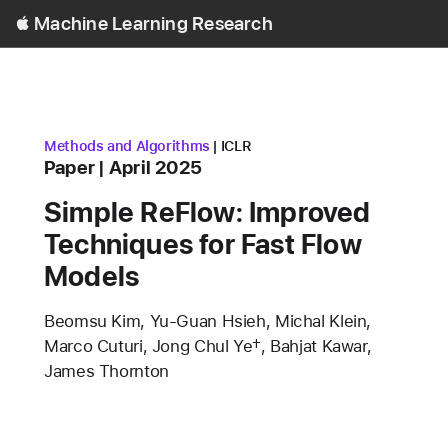
Open
Machine Learning Research
Menu
research area
conference
Methods and Algorithms
ICLR
Content Type
published
Paper
April 2025
Simple ReFlow: Improved
Techniques for Fast Flow
Models
Authors
Beomsu Kim, Yu-Guan Hsieh, Michal Klein,
Marco Cuturi, Jong Chul Ye†, Bahjat Kawar,
James Thornton