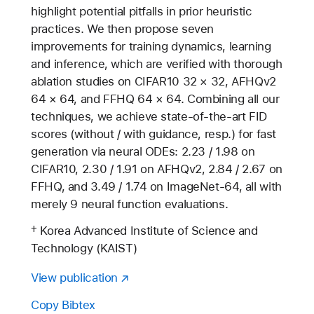
highlight potential pitfalls in prior heuristic
practices. We then propose seven
improvements for training dynamics, learning
and inference, which are verified with thorough
ablation studies on CIFAR10 32 × 32, AFHQv2
64 × 64, and FFHQ 64 × 64. Combining all our
techniques, we achieve state-of-the-art FID
scores (without / with guidance, resp.) for fast
generation via neural ODEs: 2.23 / 1.98 on
CIFAR10, 2.30 / 1.91 on AFHQv2, 2.84 / 2.67 on
FFHQ, and 3.49 / 1.74 on ImageNet-64, all with
merely 9 neural function evaluations.
† Korea Advanced Institute of Science and
Technology (KAIST)
View publication
Copy Bibtex