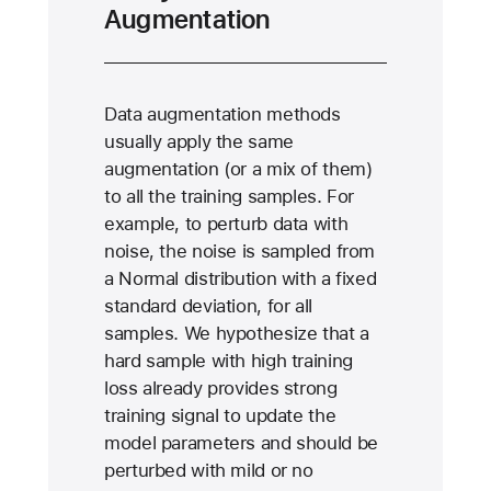
Augmentation
Data augmentation methods
usually apply the same
augmentation (or a mix of them)
to all the training samples. For
example, to perturb data with
noise, the noise is sampled from
a Normal distribution with a fixed
standard deviation, for all
samples. We hypothesize that a
hard sample with high training
loss already provides strong
training signal to update the
model parameters and should be
perturbed with mild or no