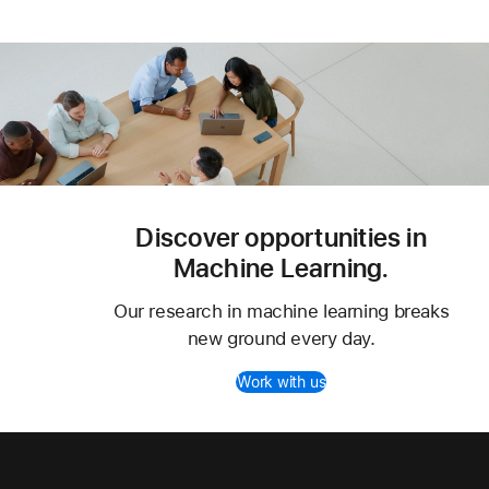
Discover opportunities in
Machine Learning.
Our research in machine learning breaks
new ground every day.
Work with us