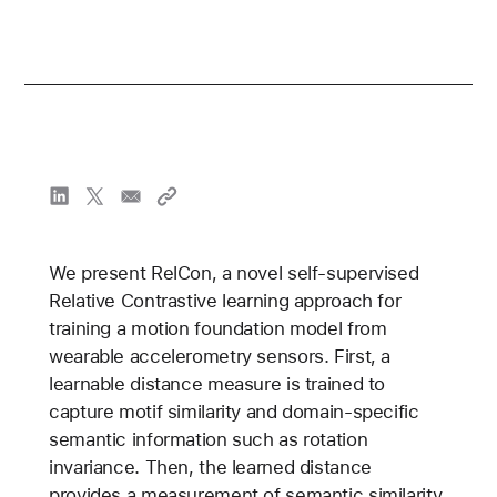
We present RelCon, a novel self-supervised
Relative Contrastive learning approach for
training a motion foundation model from
wearable accelerometry sensors. First, a
learnable distance measure is trained to
capture motif similarity and domain-specific
semantic information such as rotation
invariance. Then, the learned distance
provides a measurement of semantic similarity