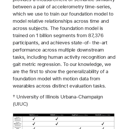
between a pair of accelerometry time-series,
which we use to train our foundation model to
model relative relationships across time and
across subjects. The foundation model is
trained on 1 billion segments from 87,376
participants, and achieves state-of- the-art
performance across multiple downstream
tasks, including human activity recognition and
gait metric regression. To our knowledge, we
are the first to show the generalizability of a
foundation model with motion data from
wearables across distinct evaluation tasks.
† University of Illinois Urbana-Champaign
(UIUC)