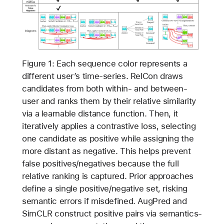
Figure 1: Each sequence color represents a
different user’s time-series. RelCon draws
candidates from both within- and between-
user and ranks them by their relative similarity
via a learnable distance function. Then, it
iteratively applies a contrastive loss, selecting
one candidate as positive while assigning the
more distant as negative. This helps prevent
false positives/negatives because the full
relative ranking is captured. Prior approaches
define a single positive/negative set, risking
semantic errors if misdefined. AugPred and
SimCLR construct positive pairs via semantics-