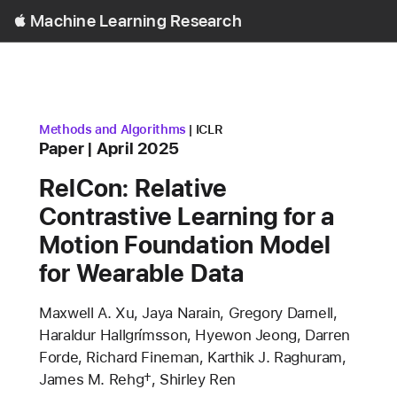
Open
Machine Learning Research
Menu
research area
conference
Methods and Algorithms
ICLR
Content Type
published
Paper
April 2025
RelCon: Relative
Contrastive Learning for a
Motion Foundation Model
for Wearable Data
Authors
Maxwell A. Xu, Jaya Narain, Gregory Darnell,
Haraldur Hallgrímsson, Hyewon Jeong, Darren
Forde, Richard Fineman, Karthik J. Raghuram,
James M. Rehg†, Shirley Ren