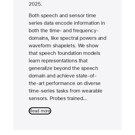
2025.
Both speech and sensor time
series data encode information in
both the time- and frequency-
domains, like spectral powers and
waveform shapelets. We show
that speech foundation models
learn representations that
generalize beyond the speech
domain and achieve state-of-
the-art performance on diverse
time-series tasks from wearable
sensors. Probes trained…
Read more