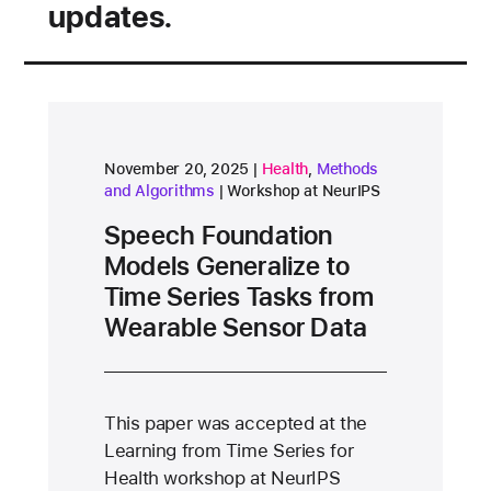
updates.
research area
research area
November 20, 2025
Health
,
Methods
and Algorithms
Workshop at NeurIPS
Speech Foundation
Models Generalize to
Time Series Tasks from
Wearable Sensor Data
This paper was accepted at the
Learning from Time Series for
Health workshop at NeurIPS