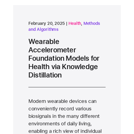
research area
research area
February 20, 2025
Health
,
Methods
and Algorithms
Wearable
Accelerometer
Foundation Models for
Health via Knowledge
Distillation
Modern wearable devices can
conveniently record various
biosignals in the many different
environments of daily living,
enabling a rich view of individual