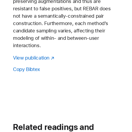
preserving augmentations and thus are
resistant to false positives, but REBAR does
not have a semantically-constrained pair
construction. Furthermore, each method’s
candidate sampling varies, affecting their
modeling of within- and between-user
interactions.
View publication
Copy Bibtex
Related readings and