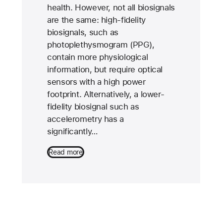
health. However, not all biosignals
are the same: high-fidelity
biosignals, such as
photoplethysmogram (PPG),
contain more physiological
information, but require optical
sensors with a high power
footprint. Alternatively, a lower-
fidelity biosignal such as
accelerometry has a
significantly…
Read more