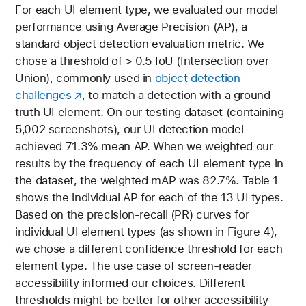
For each UI element type, we evaluated our model
performance using Average Precision (AP), a
standard object detection evaluation metric. We
chose a threshold of > 0.5 IoU (Intersection over
Union), commonly used in
object detection
challenges
, to match a detection with a ground
truth UI element. On our testing dataset (containing
5,002 screenshots), our UI detection model
achieved 71.3% mean AP. When we weighted our
results by the frequency of each UI element type in
the dataset, the weighted
mAP
was 82.7%. Table 1
shows the individual AP for each of the 13 UI types.
Based on the precision-recall (PR) curves for
individual UI element types (as shown in Figure 4),
we chose a different confidence threshold for each
element type. The use case of screen-reader
accessibility informed our choices. Different
thresholds might be better for other accessibility