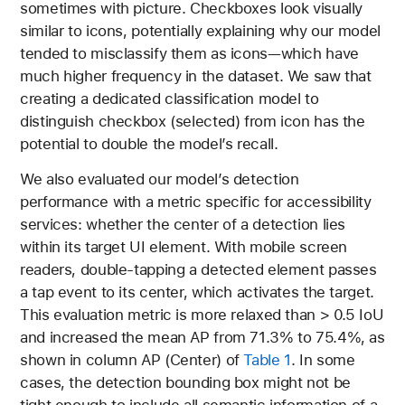
sometimes with picture. Checkboxes look visually
similar to icons, potentially explaining why our model
tended to misclassify them as icons—which have
much higher frequency in the dataset. We saw that
creating a dedicated classification model to
distinguish checkbox (selected) from icon has the
potential to double the model’s recall.
We also evaluated our model’s detection
performance with a metric specific for accessibility
services: whether the center of a detection lies
within its target UI element. With mobile screen
readers, double-tapping a detected element passes
a tap event to its center, which activates the target.
This evaluation metric is more relaxed than > 0.5 IoU
and increased the mean AP from 71.3% to 75.4%, as
shown in column AP (Center) of
Table 1
. In some
cases, the detection bounding box might not be
tight enough to include all semantic information of a