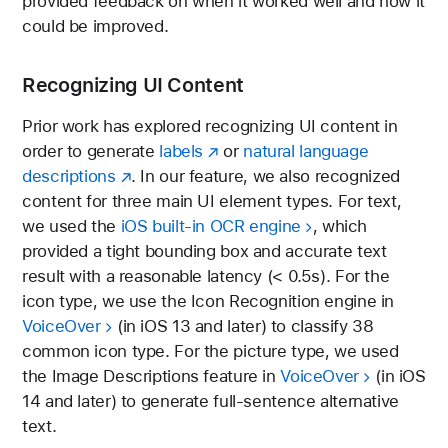
provided feedback on when it worked well and how it
could be improved.
Recognizing UI Content
Prior work has explored recognizing UI content in
order to generate
labels
or
natural language
descriptions
. In our feature, we also recognized
content for three main UI element types. For text,
we used the
iOS built-in OCR engine
, which
provided a tight bounding box and accurate text
result with a reasonable latency (< 0.5s). For the
icon type, we use the Icon Recognition engine in
VoiceOver
(in iOS 13 and later) to classify 38
common icon type. For the picture type, we used
the Image Descriptions feature in
VoiceOver
(in iOS
14 and later) to generate full-sentence alternative
text.