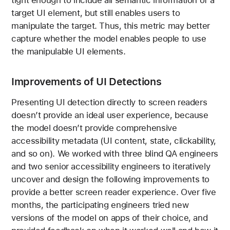
target UI element, but still enables users to
manipulate the target. Thus, this metric may better
capture whether the model enables people to use
the manipulable UI elements.
Improvements of UI Detections
Presenting UI detection directly to screen readers
doesn’t provide an ideal user experience, because
the model doesn’t provide comprehensive
accessibility metadata (UI content, state, clickability,
and so on). We worked with three blind QA engineers
and two senior accessibility engineers to iteratively
uncover and design the following improvements to
provide a better screen reader experience. Over five
months, the participating engineers tried new
versions of the model on apps of their choice, and