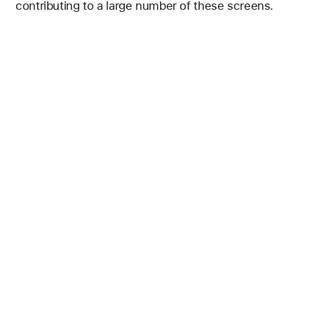
contributing to a large number of these screens.
Figure 3 is a bar chart showing the percentage of scr