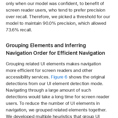
only when our model was confident, to benefit of
screen reader users, who tend to prefer precision
over recall. Therefore, we picked a threshold for our
model to maintain 90.0% precision, which allowed
73.6% recall.
Grouping Elements and Inferring
Navigation Order for Efficient Navigation
Grouping related UI elements makes navigation
more efficient for screen readers and other
accessibility services.
Figure 6
shows the original
detections from our UI element detection mode.
Navigating through a large amount of such
detections would take a long time for screen reader
users. To reduce the number of UI elements in
navigation, we grouped related elements together.
We developed multiple heuristics that group UI