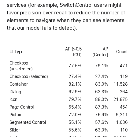
services (for example, SwitchControl users might
favor precision over recall to reduce the number of
elements to navigate when they can see elements
that our model fails to detect).
AP (>0.5
AP
UI Type
Count
IOU)
(Center)
Checkbox
77.5%
79.1%
471
(unselected)
Checkbox (selected)
27.4%
27.4%
119
Container
82.1%
83.0%
11,528
Dialog
62.9%
63.3%
264
Icon
79.7%
88.0%
21,875
Page Control
65.4%
87.3%
454
Picture
72.0%
76.9%
9,211
Segmented Control
55.1%
57.6%
1,036
Slider
55.6%
63.0%
110