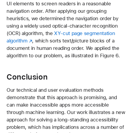
UI elements to screen readers in a reasonable
navigation order. After applying our grouping
heuristics, we determined the navigation order by
using a widely used optical-character recognition
(OCR) algorithm, the
XY-cut page segmentation
algorithm
, which sorts text/picture blocks of a
document in human reading order. We applied the
algorithm to our problem, as illustrated in Figure 6.
Conclusion
Our technical and user evaluation methods
demonstrate that this approach is promising, and
can make inaccessible apps more accessible
through machine learning. Our work illustrates a new
approach for solving a long-standing accessibility
problem, which has implications across a number of