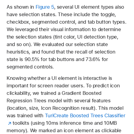
As shown in
Figure 5
, several UI element types also
have selection states. These include the toggle,
checkbox, segmented control, and tab button types.
We leveraged their visual information to determine
the selection states (tint color, UI detection type,
and so on). We evaluated our selection state
heuristics, and found that the recall of selection
state is 90.5% for tab buttons and 73.6% for
segmented controls.
Knowing whether a UI element is interactive is
important for screen reader users. To predict icon
clickability, we trained a Gradient Boosted
Regression Trees model with several features
(location, size, Icon Recognition result). This model
was trained with
TuriCreate Boosted Trees Classifier
toolkits (using 10ms inference time and 10MB
memory). We marked an icon element as clickable