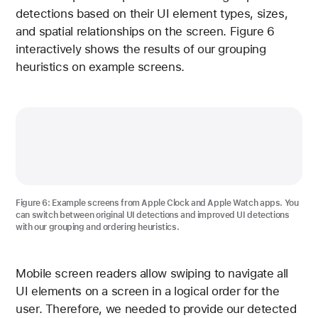
detections based on their UI element types, sizes,
and spatial relationships on the screen. Figure 6
interactively shows the results of our grouping
heuristics on example screens.
Figure 6 shows example screens from Apple Clock and Ap
Figure 6
: Example screens from Apple Clock and Apple Watch apps. You
can switch between original UI detections and improved UI detections
with our grouping and ordering heuristics.
Mobile screen readers allow swiping to navigate all
UI elements on a screen in a logical order for the
user. Therefore, we needed to provide our detected