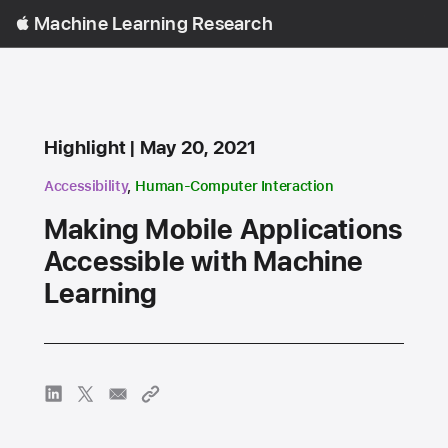
Open
Machine Learning Research
Menu
Content Type
published
Highlight
May 20, 2021
research area
research area
Accessibility
,
Human-Computer Interaction
Making Mobile Applications
Accessible with Machine
Learning