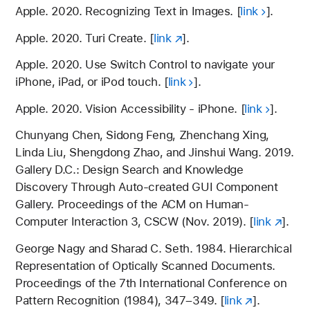
Apple. 2020. Recognizing Text in Images. [
link
].
Apple. 2020. Turi Create. [
link
].
Apple. 2020. Use Switch Control to navigate your
iPhone, iPad, or iPod touch. [
link
].
Apple. 2020. Vision Accessibility - iPhone. [
link
].
Chunyang Chen, Sidong Feng, Zhenchang Xing,
Linda Liu, Shengdong Zhao, and Jinshui Wang. 2019.
Gallery D.C.: Design Search and Knowledge
Discovery Through Auto-created GUI Component
Gallery. Proceedings of the ACM on Human-
Computer Interaction 3, CSCW (Nov. 2019). [
link
].
George Nagy and Sharad C. Seth. 1984. Hierarchical
Representation of Optically Scanned Documents.
Proceedings of the 7th International Conference on
Pattern Recognition (1984), 347–349. [
link
].