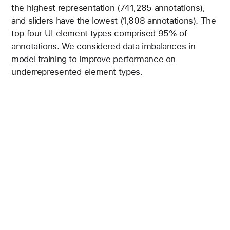
the highest representation (741,285 annotations),
and sliders have the lowest (1,808 annotations). The
top four UI element types comprised 95% of
annotations. We considered data imbalances in
model training to improve performance on
underrepresented element types.
Figure 2 is a bar chart showing Text elements have the