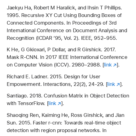
Jaekyu Ha, Robert M Haralick, and Ihsin T Phillips.
1995. Recursive XY Cut Using Bounding Boxes of
Connected Components. In Proceedings of 3rd
International Conference on Document Analysis and
Recognition (ICDAR ’95, Vol. 2). IEEE, 952–955.
K He, G Gkioxari, P Dollar, and R Girshick. 2017.
Mask R-CNN. In 2017 IEEE International Conference
on Computer Vision (ICCV). 2980–2988. [
link
].
Richard E. Ladner. 2015. Design for User
Empowerment. Interactions, 22(2), 24-29. [
link
].
Santiago. 2018. Confusion Matrix in Object Detection
with TensorFlow. [
link
].
Shaoqing Ren, Kaiming He, Ross Girshick, and Jian
Sun. 2015. Faster r-cnn: Towards real-time object
detection with region proposal networks. In