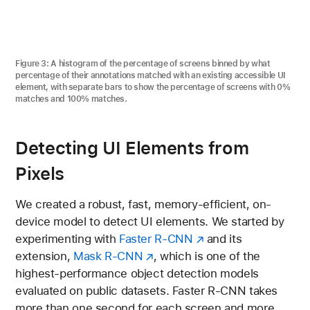
Figure 3:
A histogram of the percentage of screens binned by what
percentage of their annotations matched with an existing accessible UI
element, with separate bars to show the percentage of screens with 0%
matches and 100% matches.
Detecting UI Elements from
Pixels
We created a robust, fast, memory-efficient, on-
device model to detect UI elements. We started by
experimenting with
Faster R-CNN
and its
extension,
Mask R-CNN
, which is one of the
highest-performance object detection models
evaluated on public datasets. Faster R-CNN takes
more than one second for each screen and more