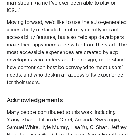
mainstream game I’ve ever been able to play on
iOS…”
Moving forward, we’d like to use the auto-generated
accessibility metadata to not only directly impact
accessibility features, but also help app developers
make their apps more accessible from the start. The
most accessible experiences are created by app
developers who understand the design, understand
how content can best be conveyed to meet users’
needs, and who design an accessibility experience
for their users.
Acknowledgements
Many people contributed to this work, including
Xiaoyi Zhang, Lilian de Greef, Amanda Swearngin,
Samuel White, Kyle Murray, Lisa Yu, Qi Shan, Jeffrey
Nichols, Jason Wu, Chris Fleizach, Aaron Everitt, and