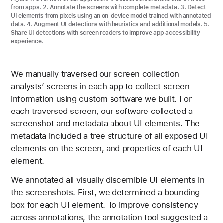
from apps. 2. Annotate the screens with complete metadata. 3. Detect
UI elements from pixels using an on-device model trained with annotated
data. 4. Augment UI detections with heuristics and additional models. 5.
Share UI detections with screen readers to improve app accessibility
experience.
We manually traversed our screen collection
analysts’ screens in each app to collect screen
information using custom software we built. For
each traversed screen, our software collected a
screenshot and metadata about UI elements. The
metadata included a tree structure of all exposed UI
elements on the screen, and properties of each UI
element.
We annotated all visually discernible UI elements in
the screenshots. First, we determined a bounding
box for each UI element. To improve consistency
across annotations, the annotation tool suggested a