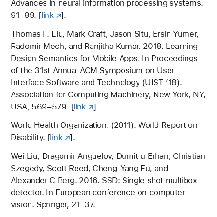
Advances in neural information processing systems.
91–99. [
link
].
Thomas F. Liu, Mark Craft, Jason Situ, Ersin Yumer,
Radomir Mech, and Ranjitha Kumar. 2018. Learning
Design Semantics for Mobile Apps. In Proceedings
of the 31st Annual ACM Symposium on User
Interface Software and Technology (UIST ’18).
Association for Computing Machinery, New York, NY,
USA, 569–579. [
link
].
World Health Organization. (2011). World Report on
Disability. [
link
].
Wei Liu, Dragomir Anguelov, Dumitru Erhan, Christian
Szegedy, Scott Reed, Cheng-Yang Fu, and
Alexander C Berg. 2016. SSD: Single shot multibox
detector. In European conference on computer
vision. Springer, 21–37.