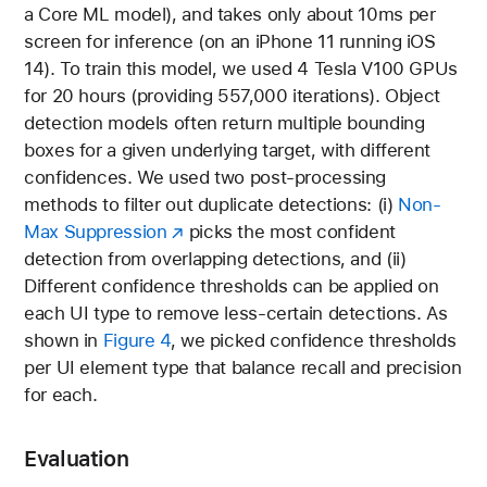
a Core ML model), and takes only about 10ms per
screen for inference (on an iPhone 11 running iOS
14). To train this model, we used 4 Tesla V100 GPUs
for 20 hours (providing 557,000 iterations). Object
detection models often return multiple bounding
boxes for a given underlying target, with different
confidences. We used two post-processing
methods to filter out duplicate detections: (i)
Non-
Max Suppression
picks the most confident
detection from overlapping detections, and (ii)
Different confidence thresholds can be applied on
each UI type to remove less-certain detections. As
shown in
Figure 4
, we picked confidence thresholds
per UI element type that balance recall and precision
for each.
Evaluation