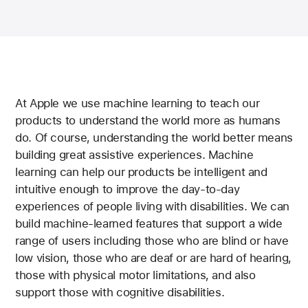
At Apple we use machine learning to teach our
products to understand the world more as humans
do. Of course, understanding the world better means
building great assistive experiences. Machine
learning can help our products be intelligent and
intuitive enough to improve the day-to-day
experiences of people living with disabilities. We can
build machine-learned features that support a wide
range of users including those who are blind or have
low vision, those who are deaf or are hard of hearing,
those with physical motor limitations, and also
support those with cognitive disabilities.