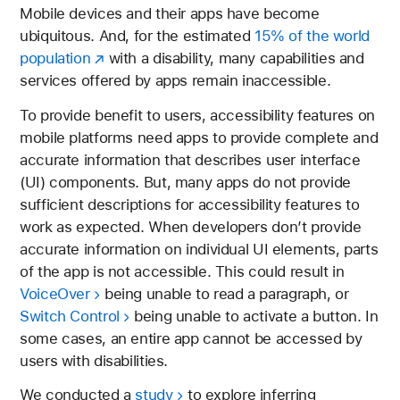
Mobile devices and their apps have become
ubiquitous. And, for the estimated
15% of the world
population
with a disability, many capabilities and
services offered by apps remain inaccessible.
To provide benefit to users, accessibility features on
mobile platforms need apps to provide complete and
accurate information that describes user interface
(UI) components. But, many apps do not provide
sufficient descriptions for accessibility features to
work as expected. When developers don’t provide
accurate information on individual UI elements, parts
of the app is not accessible. This could result in
VoiceOver
being unable to read a paragraph, or
Switch Control
being unable to activate a button. In
some cases, an entire app cannot be accessed by
users with disabilities.
We conducted a
study
to explore inferring