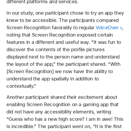
different platforms and services.
In our study, one participant chose to try an app they
knew to be accessible. The participants compared
Screen Recognition favorably to regular
VoiceOver
,
noting that Screen Recognition exposed certain
features in a different and useful way. “It was fun to
discover the contents of the profile pictures
displayed next to the person name and understand
the layout of the app,” the participant shared. “With
[Screen Recognition] we now have the ability to
understand the app spatially in addition to
contextually.”
Another participant shared their excitement about
enabling Screen Recognition on a gaming app that
did not have any accessibility elements, writing
“Guess who has a new high score? I am in awe! This
is incredible.” The participant went on, “It is the first