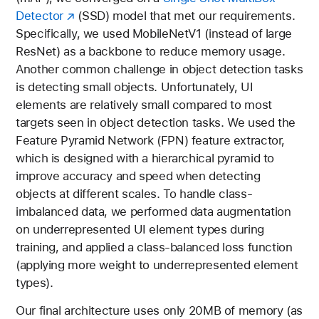
Detector
(SSD) model that met our requirements.
Specifically, we used MobileNetV1 (instead of large
ResNet) as a backbone to reduce memory usage.
Another common challenge in object detection tasks
is detecting small objects. Unfortunately, UI
elements are relatively small compared to most
targets seen in object detection tasks. We used the
Feature Pyramid Network (FPN) feature extractor,
which is designed with a hierarchical pyramid to
improve accuracy and speed when detecting
objects at different scales. To handle class-
imbalanced data, we performed data augmentation
on underrepresented UI element types during
training, and applied a class-balanced loss function
(applying more weight to underrepresented element
types).
Our final architecture uses only 20MB of memory (as