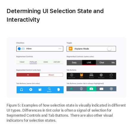
Determining UI Selection State and
Interactivity
Figure 5
: Examples of how selection state is visually indicated in different
UI types. Differences in tint color is often a signal of selection for
Segmented Controls and Tab Buttons. There are also other visual
indicators for selection states.