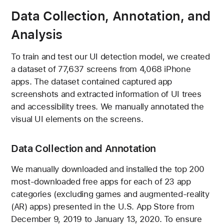
Data Collection, Annotation, and
Analysis
To train and test our UI detection model, we created
a dataset of 77,637 screens from 4,068 iPhone
apps. The dataset contained captured app
screenshots and extracted information of UI trees
and accessibility trees. We manually annotated the
visual UI elements on the screens.
Data Collection and Annotation
We manually downloaded and installed the top 200
most-downloaded free apps for each of 23 app
categories (excluding games and augmented-reality
(AR) apps) presented in the U.S. App Store from
December 9, 2019 to January 13, 2020. To ensure