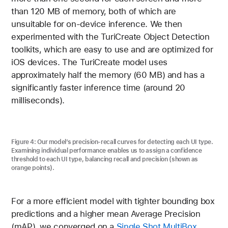
than 120 MB of memory, both of which are
unsuitable for on-device inference. We then
experimented with the TuriCreate Object Detection
toolkits, which are easy to use and are optimized for
iOS devices. The TuriCreate model uses
approximately half the memory (60 MB) and has a
significantly faster inference time (around 20
milliseconds).
Figure 4 shows our model’s precision-recall curves for det
Figure 4:
Our model’s precision-recall curves for detecting each UI type.
Examining individual performance enables us to assign a confidence
threshold to each UI type, balancing recall and precision (shown as
orange points).
For a more efficient model with tighter bounding box
predictions and a higher mean Average Precision
(mAP), we converged on a
Single Shot MultiBox