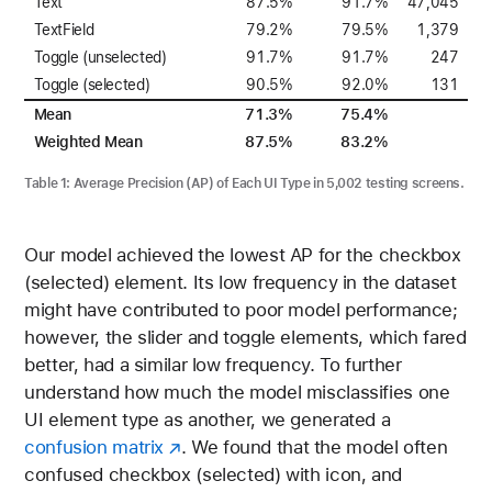
Text
87.5%
91.7%
47,045
TextField
79.2%
79.5%
1,379
Toggle (unselected)
91.7%
91.7%
247
Toggle (selected)
90.5%
92.0%
131
Mean
71.3%
75.4%
Weighted Mean
87.5%
83.2%
Table 1:
Average Precision (AP) of Each UI Type in 5,002 testing screens.
Our model achieved the lowest AP for the checkbox
(selected) element. Its low frequency in the dataset
might have contributed to poor model performance;
however, the slider and toggle elements, which fared
better, had a similar low frequency. To further
understand how much the model misclassifies one
UI element type as another, we generated a
confusion matrix
. We found that the model often
confused checkbox (selected) with icon, and