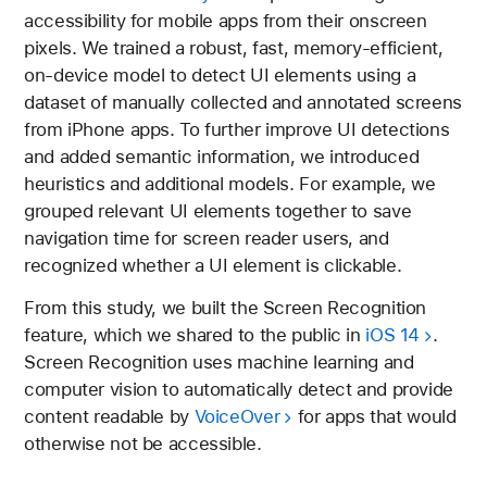
accessibility for mobile apps from their onscreen
pixels. We trained a robust, fast, memory-efficient,
on-device model to detect UI elements using a
dataset of manually collected and annotated screens
from iPhone apps. To further improve UI detections
and added semantic information, we introduced
heuristics and additional models. For example, we
grouped relevant UI elements together to save
navigation time for screen reader users, and
recognized whether a UI element is clickable.
From this study, we built the Screen Recognition
feature, which we shared to the public in
iOS 14
.
Screen Recognition uses machine learning and
computer vision to automatically detect and provide
content readable by
VoiceOver
for apps that would
otherwise not be accessible.