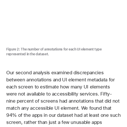
Figure 2:
The number of annotations for each UI element type
represented in the dataset.
Our second analysis examined discrepancies
between annotations and UI element metadata for
each screen to estimate how many UI elements
were not available to accessibility services. Fifty-
nine percent of screens had annotations that did not
match any accessible UI element. We found that
94% of the apps in our dataset had at least one such
screen, rather than just a few unusable apps