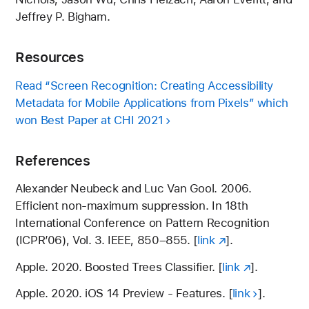
Jeffrey P. Bigham.
Resources
Read “Screen Recognition: Creating Accessibility
Metadata for Mobile Applications from Pixels” which
won Best Paper at CHI 2021
References
Alexander Neubeck and Luc Van Gool. 2006.
Efficient non-maximum suppression. In 18th
International Conference on Pattern Recognition
(ICPR’06), Vol. 3. IEEE, 850–855. [
link
].
Apple. 2020. Boosted Trees Classifier. [
link
].
Apple. 2020. iOS 14 Preview - Features. [
link
].