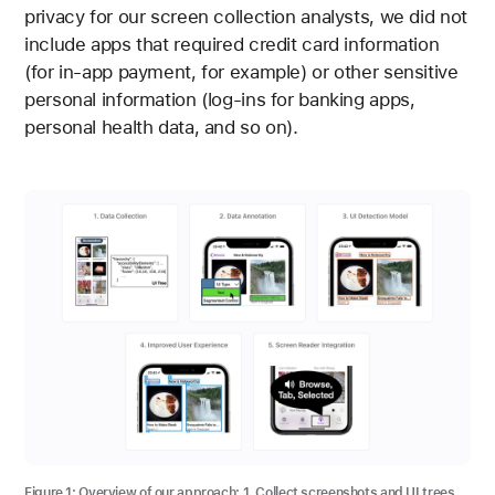
privacy for our screen collection analysts, we did not
include apps that required credit card information
(for in-app payment, for example) or other sensitive
personal information (log-ins for banking apps,
personal health data, and so on).
Figure 1:
Overview of our approach: 1. Collect screenshots and UI trees