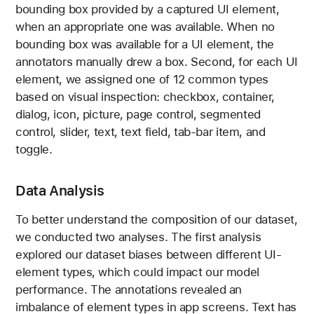
bounding box provided by a captured UI element,
when an appropriate one was available. When no
bounding box was available for a UI element, the
annotators manually drew a box. Second, for each UI
element, we assigned one of 12 common types
based on visual inspection: checkbox, container,
dialog, icon, picture, page control, segmented
control, slider, text, text field, tab-bar item, and
toggle.
Data Analysis
To better understand the composition of our dataset,
we conducted two analyses. The first analysis
explored our dataset biases between different UI-
element types, which could impact our model
performance. The annotations revealed an
imbalance of element types in app screens. Text has