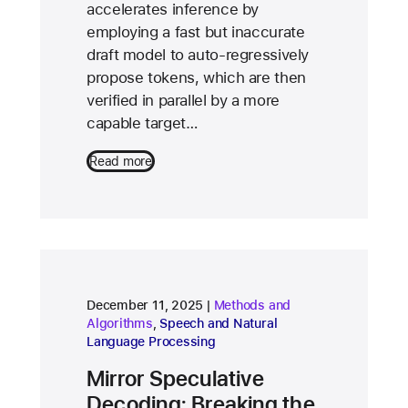
accelerates inference by
employing a fast but inaccurate
draft model to auto-regressively
propose tokens, which are then
verified in parallel by a more
capable target…
Read more
research area
December 11, 2025
Methods and
research area
Algorithms
,
Speech and Natural
Language Processing
Mirror Speculative
Decoding: Breaking the