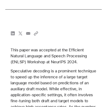
This paper was accepted at the Efficient
Natural Language and Speech Processing
(ENLSP) Workshop at NeurIPS 2024.
Speculative decoding is a prominent technique
to speed up the inference of a large target
language model based on predictions of an
auxiliary draft model. While effective, in
application-specific settings, it often involves
fine-tuning both draft and target models to
achieve high acceptance rates. As the number