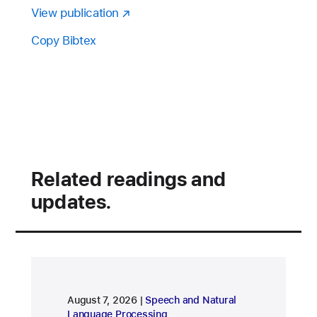
View publication
Copy Bibtex
Related readings and
updates.
research area
August 7, 2026
Speech and Natural
Language Processing