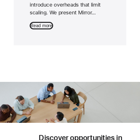
introduce overheads that limit
scaling. We present Mirror…
Read more
Discover opportunities in