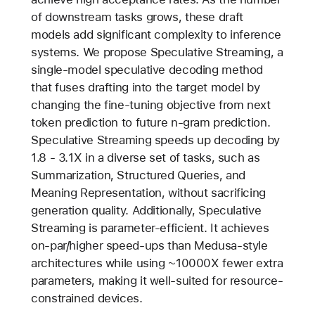
of downstream tasks grows, these draft
models add significant complexity to inference
systems. We propose Speculative Streaming, a
single-model speculative decoding method
that fuses drafting into the target model by
changing the fine-tuning objective from next
token prediction to future n-gram prediction.
Speculative Streaming speeds up decoding by
1.8 - 3.1X in a diverse set of tasks, such as
Summarization, Structured Queries, and
Meaning Representation, without sacrificing
generation quality. Additionally, Speculative
Streaming is parameter-efficient. It achieves
on-par/higher speed-ups than Medusa-style
architectures while using ~10000X fewer extra
parameters, making it well-suited for resource-
constrained devices.