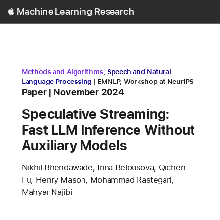
Open
Machine Learning Research
Menu
research area
research area
Methods and Algorithms
,
Speech and Natural
conference
Language Processing
EMNLP
,
Workshop at NeurIPS
Content Type
published
Paper
November 2024
Speculative Streaming:
Fast LLM Inference Without
Auxiliary Models
Authors
Nikhil Bhendawade, Irina Belousova, Qichen
Fu, Henry Mason, Mohammad Rastegari,
Mahyar Najibi