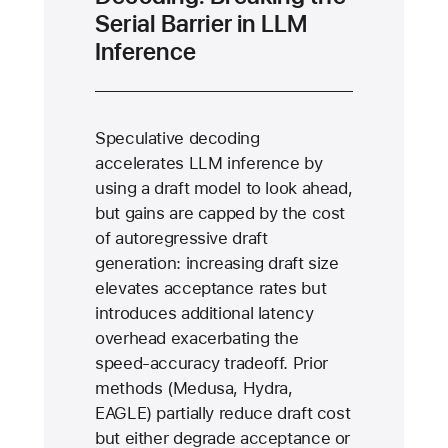
Serial Barrier in LLM
Inference
Speculative decoding
accelerates LLM inference by
using a draft model to look ahead,
but gains are capped by the cost
of autoregressive draft
generation: increasing draft size
elevates acceptance rates but
introduces additional latency
overhead exacerbating the
speed-accuracy tradeoff. Prior
methods (Medusa, Hydra,
EAGLE) partially reduce draft cost
but either degrade acceptance or