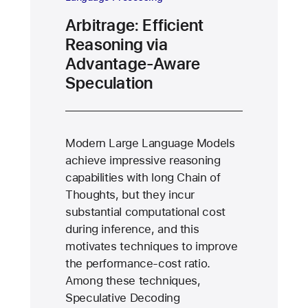
Arbitrage: Efficient
Reasoning via
Advantage-Aware
Speculation
Modern Large Language Models
achieve impressive reasoning
capabilities with long Chain of
Thoughts, but they incur
substantial computational cost
during inference, and this
motivates techniques to improve
the performance-cost ratio.
Among these techniques,
Speculative Decoding