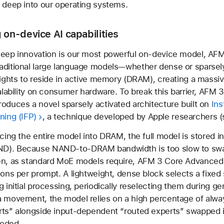
 deep into our operating systems.
 on-device AI capabilities
deep innovation is our most powerful on-device model, AF
aditional large language models—whether dense or sparsel
eights to reside in active memory (DRAM), creating a massiv
calability on consumer hardware. To break this barrier, AFM 
oduces a novel sparsely activated architecture built on
Ins
ning (IFP)
, a technique developed by Apple researchers 
rcing the entire model into DRAM, the full model is stored in
D). Because NAND-to-DRAM bandwidth is too slow to sw
en, as standard MoE models require, AFM 3 Core Advance
ions per prompt. A lightweight, dense block selects a fixed 
g initial processing, periodically reselecting them during ge
a movement, the model relies on a high percentage of alwa
rts” alongside input-dependent “routed experts” swapped
eded.