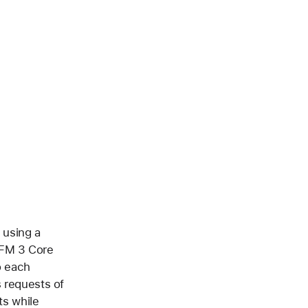
 using a
AFM 3 Core
o each
s requests of
ts while