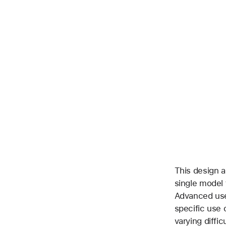
This design a
single model 
Advanced use
specific use 
varying diffic