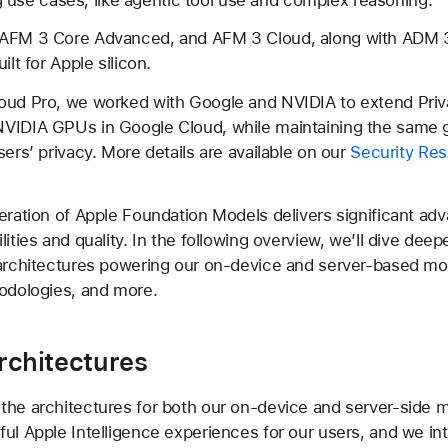
AFM 3 Core Advanced, and AFM 3 Cloud, along with ADM 3
ilt for Apple silicon.
oud Pro, we worked with Google and NVIDIA to extend Priv
VIDIA GPUs in Google Cloud, while maintaining the same 
sers’ privacy. More details are available on our
Security Re
eration of Apple Foundation Models delivers significant a
ities and quality. In the following overview, we’ll dive deep
 architectures powering our on-device and server-based mo
odologies, and more.
rchitectures
he architectures for both our on-device and server-side 
ul Apple Intelligence experiences for our users, and we in