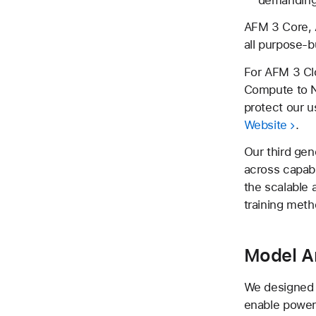
AFM 3 Core, 
all purpose-bu
For AFM 3 Cl
Compute to N
protect our u
Website
.
Our third gen
across capabil
the scalable
training meth
Model A
We designed t
enable powerf