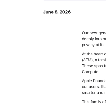
June 8, 2026
Our next gene
deeply into o
privacy at its
At the heart 
(AFM), a fami
These span f
Compute.
Apple Foundat
our users, li
smarter and 
This family 