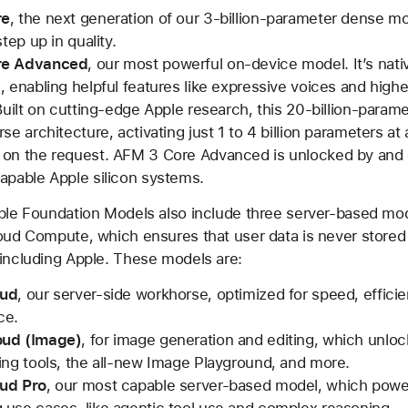
re
, the next generation of our 3-billion-parameter dense mo
step up in quality.
re Advanced
, our most powerful on-device model. It’s nati
, enabling helpful features like expressive voices and high
 Built on cutting-edge Apple research, this 20-billion-param
se architecture, activating just 1 to 4 billion parameters at 
on the request. AFM 3 Core Advanced is unlocked by and 
apable Apple silicon systems.
pple Foundation Models also include three server-based mo
oud Compute, which ensures that user data is never stored
including Apple. These models are:
oud
, our server-side workhorse, optimized for speed, effici
ce.
ud (Image)
, for image generation and editing, which unl
ing tools, the all-new Image Playground, and more.
ud Pro
, our most capable server-based model, which powe
use cases, like agentic tool use and complex reasoning.