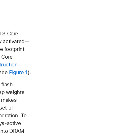
M 3 Core
y activated—
e footprint
3 Core
truction-
(see
Figure 1
).
 flash
ap weights
d makes
set of
neration. To
ys-active
 into DRAM