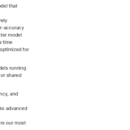
del that
vely
er-accuracy
eter model
a time
optimized for
dels running
 or shared
ency, and
ocks advanced
rs our most