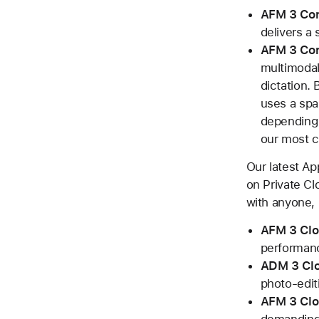
AFM 3 Co
delivers a 
AFM 3 Co
multimodal
dictation.
uses a spar
depending 
our most c
Our latest A
on Private Cl
with anyone, 
AFM 3 Cl
performan
ADM 3 Clo
photo-edit
AFM 3 Clo
demanding 