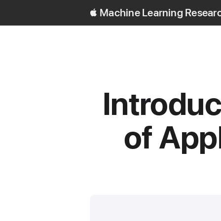
Machine Learning Resear
Introduc
of App