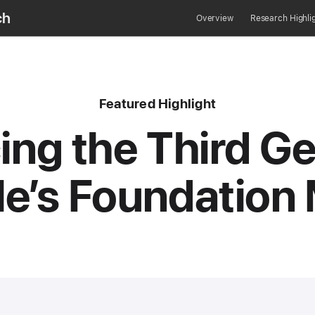
ch
Overview
Research Highli
content type
Featured
Highlight
ing the Third G
le’s Foundation