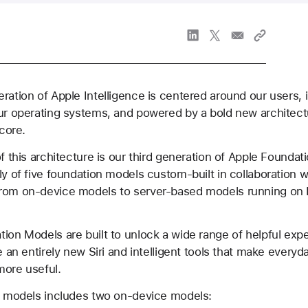
ration of Apple Intelligence is centered around our users, 
ur operating systems, and powered by a bold new architect
 core.
of this architecture is our third generation of Apple Founda
ly of five foundation models custom-built in collaboration 
rom on-device models to server-based models running on 
ion Models are built to unlock a wide range of helpful exp
ke an entirely new Siri and intelligent tools that make every
more useful.
of models includes two on-device models: