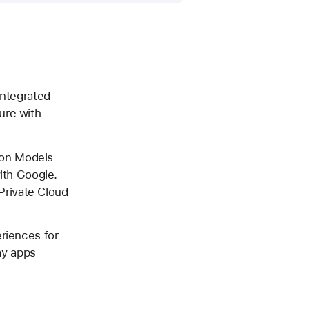
integrated
ure with
tion Models
with Google.
Private Cloud
eriences for
day apps