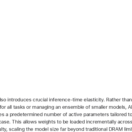
lso introduces crucial inference-time elasticity. Rather than
for all tasks or managing an ensemble of smaller models, 
s a predetermined number of active parameters tailored t
case. This allows weights to be loaded incrementally acros
ulty, scaling the model size far beyond traditional DRAM limi