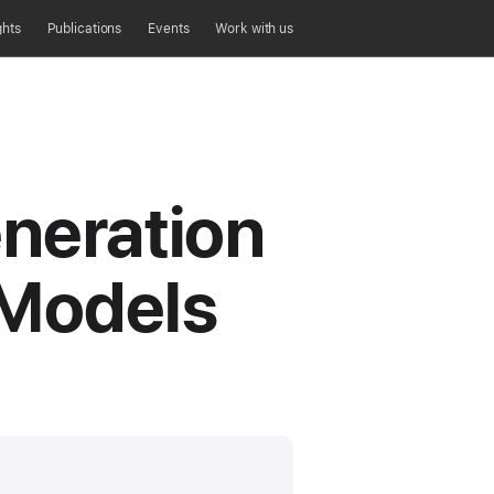
ghts
Publications
Events
Work with us
eneration
 Models