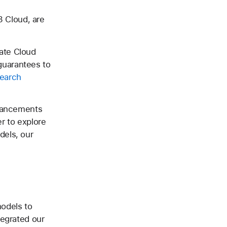
 Cloud, are
ate Cloud
guarantees to
search
dvancements
er to explore
dels, our
models to
tegrated our