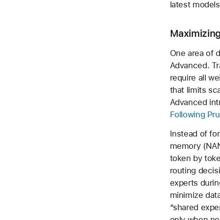
latest models
Maximizing
One area of 
Advanced. Tr
require all w
that limits s
Advanced intr
Following Pru
Instead of fo
memory (NAN
token by tok
routing decis
experts durin
minimize dat
“shared expe
only when ne