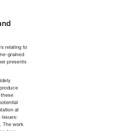
and
 relating to
ine-grained
her presents
idely
 produce
r these
otential
tation at
 issues:
. The work