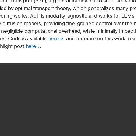
tion Transport (AcT), a general framework to steer activati
ded by optimal transport theory, which generalizes many pr
eering works. AcT is modality-agnostic and works for LLMs 
 diffusion models, providing fine-grained control over the 
 negligible computational overhead, while minimally impact
ies. Code is available
here
, and for more on this work, rea
hlight post
here
.