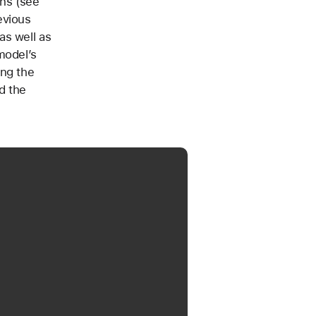
ons (see
evious
as well as
model’s
ing the
d the