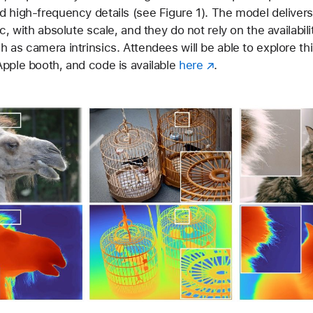
 high-frequency details (see Figure 1). The model delivers
c, with absolute scale, and they do not rely on the availabili
 as camera intrinsics. Attendees will be able to explore thi
pple booth, and code is available
here
.