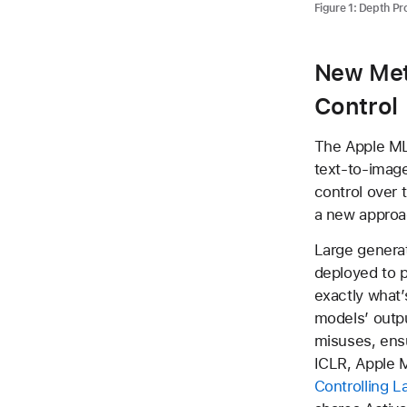
Figure 1: Depth P
New Met
Control
The Apple ML 
text-to-image
control over 
a new approac
Large genera
deployed to p
exactly what’
models’ outpu
misuses, ensur
ICLR, Apple M
Controlling L