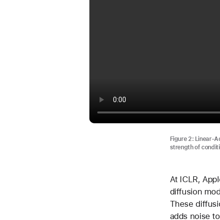
Figure 2: Linear-Ac
strength of conditi
At ICLR, Appl
diffusion mo
These diffusi
adds noise to