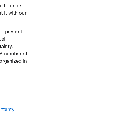
ud to once
t it with our
ll present
ual
ainty,
. A number of
organized in
rtainty