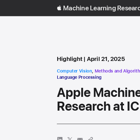
Machine Learning Resear
Content Type
published
Highlight
April 21, 2025
research area
research area
Computer Vision
,
Methods and Algorit
Language Processing
Apple Machine
Research at I