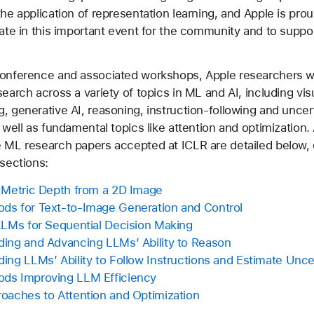
the application of representation learning, and Apple is pro
pate in this important event for the community and to suppor
conference and associated workshops, Apple researchers wi
search across a variety of topics in ML and AI, including vis
, generative AI, reasoning, instruction-following and uncert
s well as fundamental topics like attention and optimization
 ML research papers accepted at ICLR are detailed below, 
 sections:
 Metric Depth from a 2D Image
s for Text-to-Image Generation and Control
LLMs for Sequential Decision Making
ing and Advancing LLMs’ Ability to Reason
ing LLMs’ Ability to Follow Instructions and Estimate Unce
ds Improving LLM Efficiency
oaches to Attention and Optimization