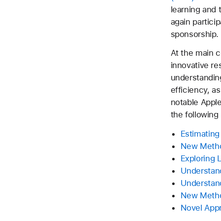
learning and 
again partici
sponsorship.
At the main 
innovative re
understanding
efficiency, a
notable Apple
the following
Estimating
New Method
Exploring 
Understand
Understand
New Metho
Novel Appr