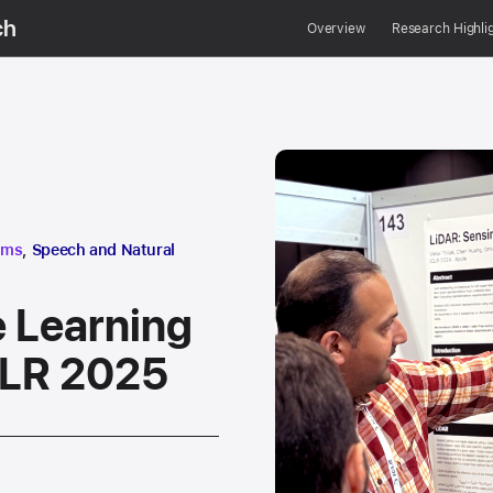
ch
Overview
Research Highli
research area
hms
,
Speech and Natural
 Learning
CLR 2025