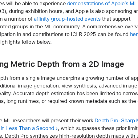
s will be able to experience
demonstrations of Apple’s ML
3), during exhibition hours, and Apple is also sponsoring a
 in a number of
affinity group-hosted events
that support
nted groups in the ML community. A comprehensive overv
cipation in and contributions to ICLR 2025 can be found
her
ighlights follow below.
ing Metric Depth from a 2D Image
pth from a single image underpins a growing number of app
ditional image generation, view synthesis, advanced image 
lity. Accurate depth estimation has been limited to narro
ns, long runtimes, or required known metadata such as the
e ML researchers will present their work
Depth Pro: Sharp
 in Less Than a Second
, which surpasses these prior limi
e, Depth Pro synthesizes high-resolution depth maps with 