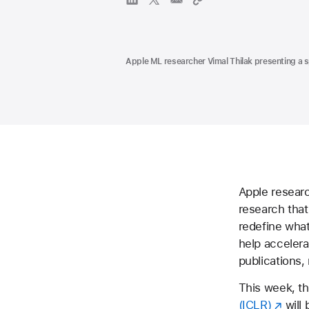
Apple ML researcher Vimal Thilak presenting a s
Apple resear
research that
redefine what
help accelera
publications,
This week, t
(ICLR)
will 