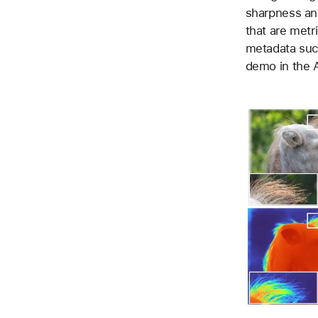
sharpness and
that are metri
metadata such
demo in the A