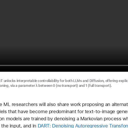
T unlocks interpretable controllability for both LLMs and Diffusion, offering explic
oning, via a parameter λ between 0 (no transport) and 1 (full transport).
e ML researchers will also share work proposing an alternat
dels that have become predominant for text-to-image gener
on models are trained by denoising a Markovian process wh
 the input, and in
DART: Denoising Autoregressive Transfor