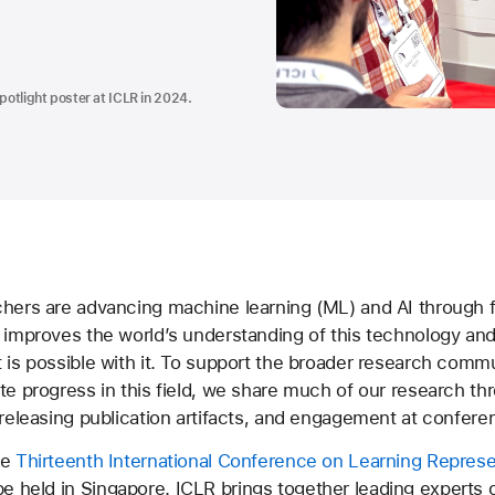
potlight poster at ICLR in 2024.
chers are advancing machine learning (ML) and AI through
 improves the world’s understanding of this technology and
 is possible with it. To support the broader research comm
te progress in this field, we share much of our research th
 releasing publication artifacts, and engagement at confere
he
Thirteenth International Conference on Learning Represe
be held in Singapore. ICLR brings together leading experts