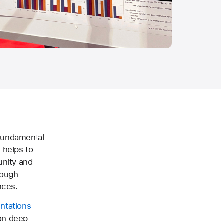
 fundamental
 helps to
unity and
rough
nces.
ntations
 on deep