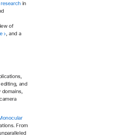
 research
in
nd
iew of
e
, and a
lications,
editing, and
w domains,
 camera
 Monocular
tations. From
unparalleled