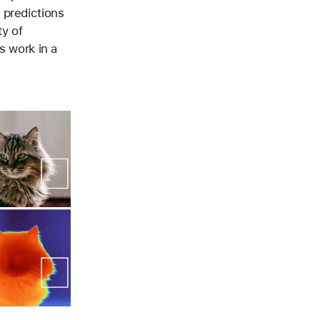
 predictions
ty of
s work in a