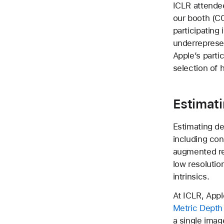
ICLR attendee
our booth (C0
participating
underreprese
Apple’s parti
selection of h
Estimat
Estimating de
including con
augmented rea
low resolutio
intrinsics.
At ICLR, Appl
Metric Depth
a single imag