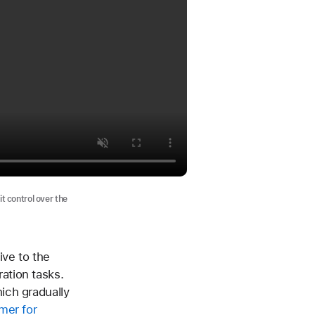
it control over the
ive to the
ation tasks.
ich gradually
mer for