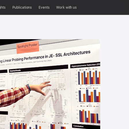
ghts
Publications
Events
Work with us