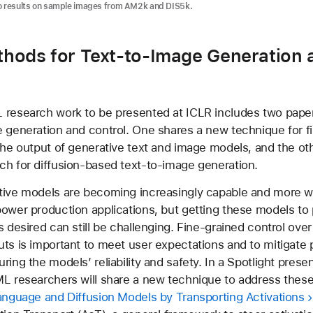
ro results on sample images from AM2k and DIS5k.
hods for Text-to-Image Generation 
research work to be presented at ICLR includes two papers
 generation and control. One shares a new technique for f
the output of generative text and image models, and the ot
h for diffusion-based text-to-image generation.
tive models are becoming increasingly capable and more w
ower production applications, but getting these models to
s desired can still be challenging. Fine-grained control ove
ts is important to meet user expectations and to mitigate p
ing the models’ reliability and safety. In a Spotlight presen
L researchers will share a new technique to address these
anguage and Diffusion Models by Transporting Activations