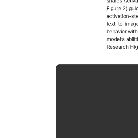
shares Activa
Figure 2) gui
activation-st
text-to-image
behavior with
model’s abilit
Research Hig