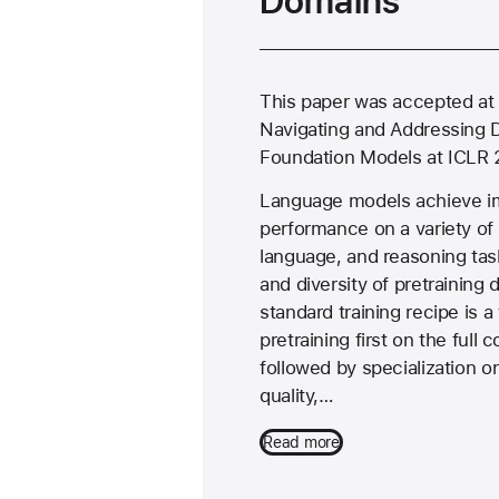
Domains
This paper was accepted at
Navigating and Addressing 
Foundation Models at ICLR 
Language models achieve i
performance on a variety of
language, and reasoning tas
and diversity of pretraining 
standard training recipe is 
pretraining first on the full 
followed by specialization o
quality,…
Read more