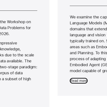
We examine the capa
 the Workshop on
Language Models (M
Data Problems for
domains that extend 
2026.
language and vision
typically trained on. 
mpressive
areas such as Embod
 knowledge,
and Planning. To thi
ks due to the scale
process of adapting
data available. The
Embodied Agent (GEA
a two-stage paradigm:
model capable of gr
corpus of data
n a subset of high
Read more