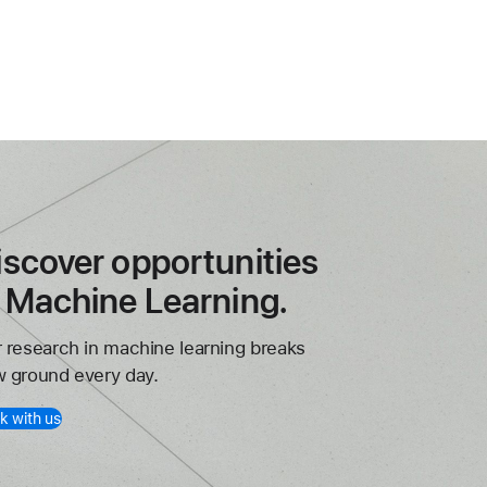
iscover opportunities
n Machine Learning.
 research in machine learning breaks
 ground every day.
k with us