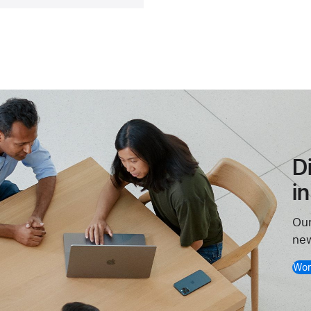
D
i
Our
new
Wor