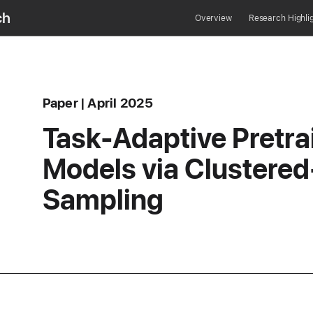
ch
Overview
Research Highli
Content Type
published
Paper
April 2025
erence
Task-Adaptive Pretr
Models via Clustere
Sampling