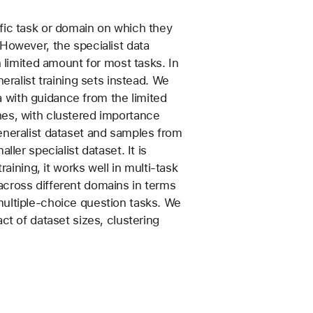
fic task or domain on which they
However, the specialist data
n limited amount for most tasks. In
eralist training sets instead. We
ta with guidance from the limited
es, with clustered importance
eneralist dataset and samples from
ler specialist dataset. It is
raining, it works well in multi-task
cross different domains in terms
ultiple-choice question tasks. We
ct of dataset sizes, clustering