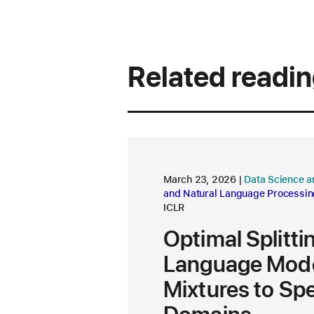
Related readi
research area
March 23, 2026
Data Science a
and Natural Language Processin
ICLR
Optimal Splitti
Language Mode
Mixtures to Spe