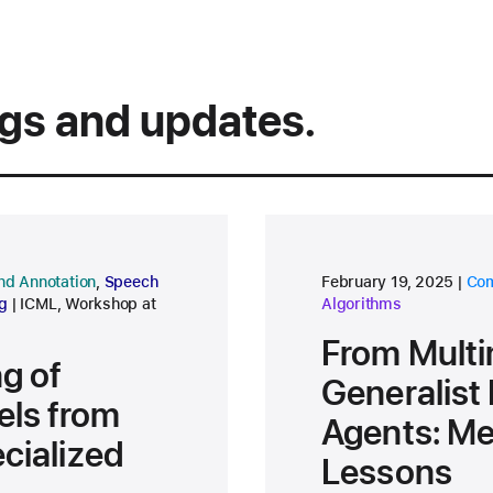
ngs and updates.
research area
res
nd Annotation
,
Speech
February 19, 2025
Com
conference
g
ICML
,
Workshop at
Algorithms
From Multi
ng of
Generalis
ls from
Agents: M
cialized
Lessons