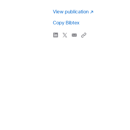
View publication
Copy Bibtex