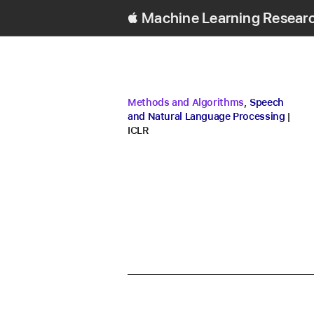
Machine Learning Resear
research area
research area
Methods and Algorithms
,
Speech
conf
and Natural Language Processing
ICLR