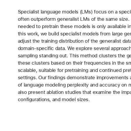
Specialist language models (LMs) focus on a speci
often outperform generalist LMs of the same size. 
needed to pretrain these models is only available i
this work, we build specialist models from large gen
adjust the training distribution of the generalist da
domain-specific data. We explore several approach
sampling standing out. This method clusters the g
these clusters based on their frequencies in the smal
scalable, suitable for pretraining and continued pret
settings. Our findings demonstrate improvements a
of language modeling perplexity and accuracy on m
also present ablation studies that examine the impa
configurations, and model sizes.