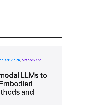
earch area
research area
puter Vision
,
Methods and
modal LLMs to
t Embodied
ethods and