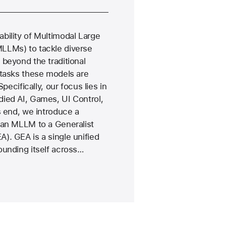
bility of Multimodal Large
LLMs) to tackle diverse
beyond the traditional
 tasks these models are
Specifically, our focus lies in
ied AI, Games, UI Control,
s end, we introduce a
 an MLLM to a Generalist
). GEA is a single unified
ounding itself across…