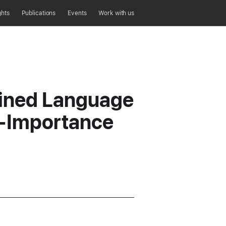
ghts
Publications
Events
Work with us
ained Language
d-Importance