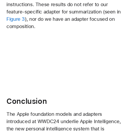
instructions. These results do not refer to our
feature-specific adapter for summarization (seen in
Figure 3
), nor do we have an adapter focused on
composition.
Conclusion
The Apple foundation models and adapters
introduced at WWDC24 underlie Apple Intelligence,
the new personal intelligence system that is