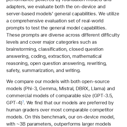
adapters, we evaluate both the on-device and
server-based models’ general capabilities. We utilize
a comprehensive evaluation set of real-world
prompts to test the general model capabilities.
These prompts are diverse across different difficulty
levels and cover major categories such as
brainstorming, classification, closed question
answering, coding, extraction, mathematical
reasoning, open question answering, rewriting,
safety, summarization, and writing.
We compare our models with both open-source
models (Phi-3, Gemma, Mistral, DBRX, Llama) and
commercial models of comparable size (GPT-3.5,
GPT-4)
. We find that our models are preferred by
1
human graders over most comparable competitor
models. On this benchmark, our on-device model,
with ~3B parameters, outperforms larger models