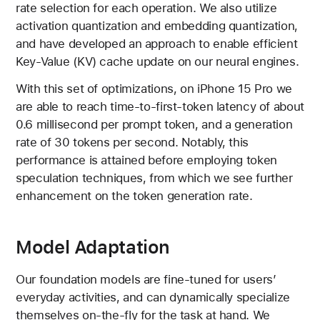
rate selection for each operation. We also utilize
activation quantization and embedding quantization,
and have developed an approach to enable efficient
Key-Value (KV) cache update on our neural engines.
With this set of optimizations, on iPhone 15 Pro we
are able to reach time-to-first-token latency of about
0.6 millisecond per prompt token, and a generation
rate of 30 tokens per second. Notably, this
performance is attained before employing token
speculation techniques, from which we see further
enhancement on the token generation rate.
Model Adaptation
Our foundation models are fine-tuned for users’
everyday activities, and can dynamically specialize
themselves on-the-fly for the task at hand. We