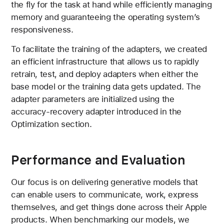
the fly for the task at hand while efficiently managing
memory and guaranteeing the operating system’s
responsiveness.
To facilitate the training of the adapters, we created
an efficient infrastructure that allows us to rapidly
retrain, test, and deploy adapters when either the
base model or the training data gets updated. The
adapter parameters are initialized using the
accuracy-recovery adapter introduced in the
Optimization section.
Performance and Evaluation
Our focus is on delivering generative models that
can enable users to communicate, work, express
themselves, and get things done across their Apple
products. When benchmarking our models, we