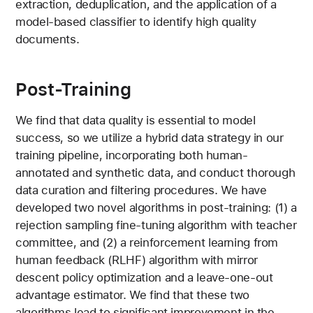
extraction, deduplication, and the application of a
model-based classifier to identify high quality
documents.
Post-Training
We find that data quality is essential to model
success, so we utilize a hybrid data strategy in our
training pipeline, incorporating both human-
annotated and synthetic data, and conduct thorough
data curation and filtering procedures. We have
developed two novel algorithms in post-training: (1) a
rejection sampling fine-tuning algorithm with teacher
committee, and (2) a reinforcement learning from
human feedback (RLHF) algorithm with mirror
descent policy optimization and a leave-one-out
advantage estimator. We find that these two
algorithms lead to significant improvement in the