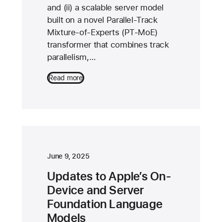
and (ii) a scalable server model
built on a novel Parallel-Track
Mixture-of-Experts (PT-MoE)
transformer that combines track
parallelism,…
Read more
June 9, 2025
Updates to Apple’s On-
Device and Server
Foundation Language
Models