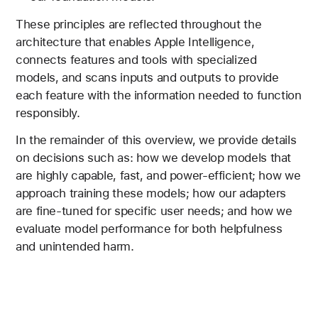
These principles are reflected throughout the
architecture that enables Apple Intelligence,
connects features and tools with specialized
models, and scans inputs and outputs to provide
each feature with the information needed to function
responsibly.
In the remainder of this overview, we provide details
on decisions such as: how we develop models that
are highly capable, fast, and power-efficient; how we
approach training these models; how our adapters
are fine-tuned for specific user needs; and how we
evaluate model performance for both helpfulness
and unintended harm.