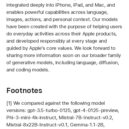
integrated deeply into iPhone, iPad, and Mac, and
enables powerful capabilities across language,
images, actions, and personal context. Our models
have been created with the purpose of helping users
do everyday activities across their Apple products,
and developed responsibly at every stage and
guided by Apple’s core values. We look forward to
sharing more information soon on our broader family
of generative models, including language, diffusion,
and coding models.
Footnotes
[1] We compared against the following model
versions: gpt-3.5-turbo-0125, gpt-4-0125-preview,
Phi-3-mini-4k-instruct, Mistral-7B-Instruct-v0.2,
Mixtral-8x22B-Instruct-v0.1, Gemma-1.1-2B,