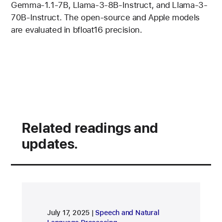
Gemma-1.1-7B, Llama-3-8B-Instruct, and Llama-3-
70B-Instruct. The open-source and Apple models
are evaluated in bfloat16 precision.
Related readings and
updates.
research area
July 17, 2025
Speech and Natural