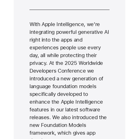
With Apple Intelligence, we’re
integrating powerful generative AI
right into the apps and
experiences people use every
day, all while protecting their
privacy. At the 2025 Worldwide
Developers Conference we
introduced a new generation of
language foundation models
specifically developed to
enhance the Apple Intelligence
features in our latest software
releases. We also introduced the
new Foundation Models
framework, which gives app