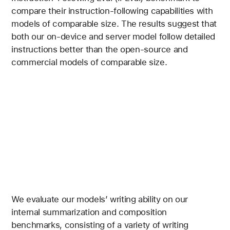
compare their instruction-following capabilities with
models of comparable size. The results suggest that
both our on-device and server model follow detailed
instructions better than the open-source and
commercial models of comparable size.
We evaluate our models’ writing ability on our
internal summarization and composition
benchmarks, consisting of a variety of writing