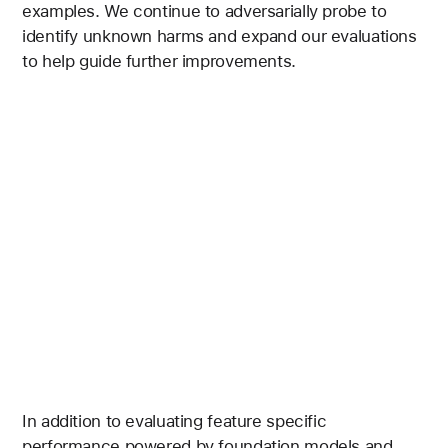
examples. We continue to adversarially probe to
identify unknown harms and expand our evaluations
to help guide further improvements.
In addition to evaluating feature specific
performance powered by foundation models and