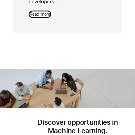
developers…
Read more
Discover opportunities in
Machine Learning.