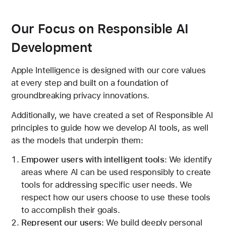
Our Focus on Responsible AI
Development
Apple Intelligence is designed with our core values
at every step and built on a foundation of
groundbreaking privacy innovations.
Additionally, we have created a set of Responsible AI
principles to guide how we develop AI tools, as well
as the models that underpin them:
Empower users with intelligent tools
: We identify
areas where AI can be used responsibly to create
tools for addressing specific user needs. We
respect how our users choose to use these tools
to accomplish their goals.
Represent our users
: We build deeply personal