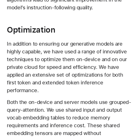
model’s instruction-following quality.
Optimization
In addition to ensuring our generative models are
highly capable, we have used a range of innovative
techniques to optimize them on-device and on our
private cloud for speed and efficiency. We have
applied an extensive set of optimizations for both
first token and extended token inference
performance.
Both the on-device and server models use grouped-
query-attention. We use shared input and output
vocab embedding tables to reduce memory
requirements and inference cost. These shared
embedding tensors are mapped without