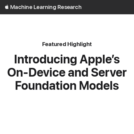
Open
Machine Learning Research
Menu
content type
Featured
Highlight
Introducing Apple’s
On-Device and Server
Foundation Models