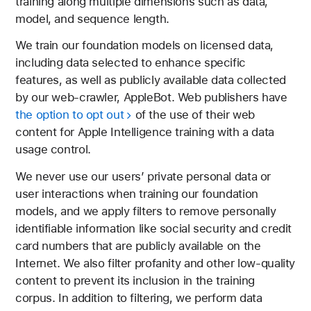
training along multiple dimensions such as data,
model, and sequence length.
We train our foundation models on licensed data,
including data selected to enhance specific
features, as well as publicly available data collected
by our web-crawler, AppleBot. Web publishers have
the option to opt out
of the use of their web
content for Apple Intelligence training with a data
usage control.
We never use our users’ private personal data or
user interactions when training our foundation
models, and we apply filters to remove personally
identifiable information like social security and credit
card numbers that are publicly available on the
Internet. We also filter profanity and other low-quality
content to prevent its inclusion in the training
corpus. In addition to filtering, we perform data