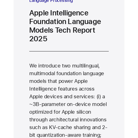
Language Processing
Apple Intelligence
Foundation Language
Models Tech Report
2025
We introduce two multilingual,
multimodal foundation language
models that power Apple
Intelligence features across
Apple devices and services: (i) a
∼3B-parameter on-device model
optimized for Apple silicon
through architectural innovations
such as KV-cache sharing and 2-
bit quantization-aware training;