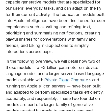
capable generative models that are specialized for
our users’ everyday tasks, and can adapt on the fly
for their current activity. The foundation models built
into Apple Intelligence have been fine-tuned for user
experiences such as writing and refining text,
prioritizing and summarizing notifications, creating
playful images for conversations with family and
friends, and taking in-app actions to simplify
interactions across apps.
In the following overview, we will detail how two of
these models — a ~3 billion parameter on-device
language model, and a larger server-based language
model available with
Private Cloud Compute
and
running on Apple silicon servers — have been built
and adapted to perform specialized tasks efficiently,
accurately, and responsibly. These two foundation
models are part of a larger family of generative
models created by Apple to support users and