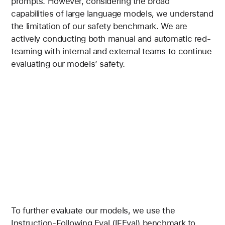
prompts. However, considering the broad
capabilities of large language models, we understand
the limitation of our safety benchmark. We are
actively conducting both manual and automatic red-
teaming with internal and external teams to continue
evaluating our models’ safety.
To further evaluate our models, we use the
Instruction-Following Eval (IFEval) benchmark to