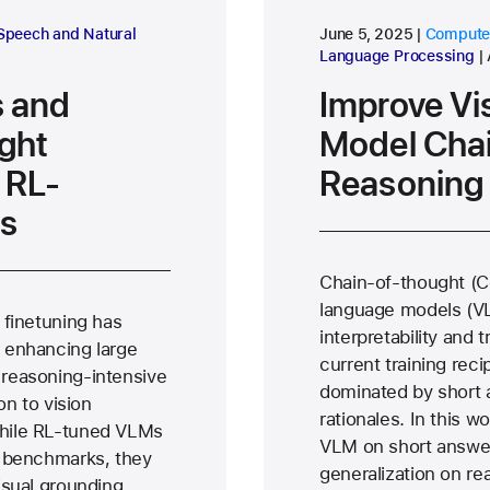
research area
research
Speech and Natural
June 5, 2025
Computer
ce
Language Processing
 and
Improve Vi
ght
Model Cha
 RL-
Reasoning
s
Chain-of-thought (Co
language models (VLM
 finetuning has
interpretability and
 enhancing large
current training reci
reasoning-intensive
dominated by short 
on to vision
rationales. In this w
hile RL-tuned VLMs
VLM on short answer
g benchmarks, they
generalization on re
isual grounding,