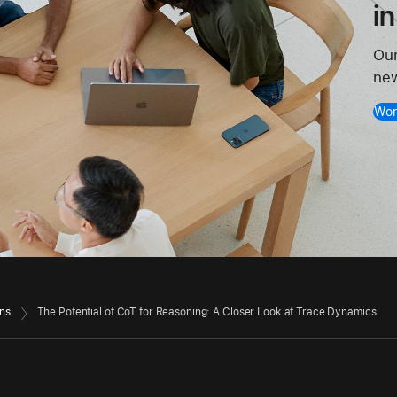
i
Our
new
Wor
ons
The Potential of CoT for Reasoning: A Closer Look at Trace Dynamics