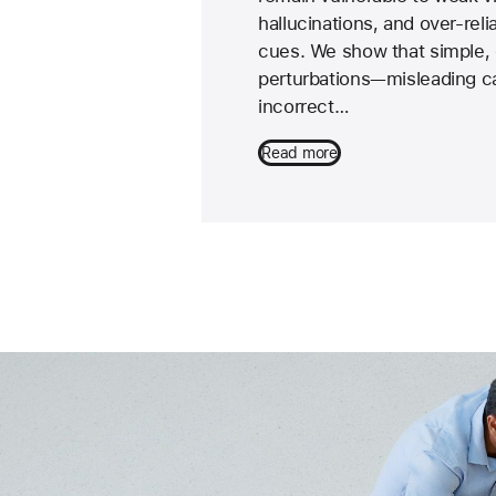
hallucinations, and over-reli
cues. We show that simple, 
perturbations—misleading ca
incorrect…
Read more