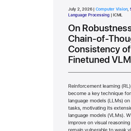
research area
July 2, 2026
Computer Vision
,
conferen
Language Processing
ICML
On Robustness
Chain-of-Thou
Consistency of
Finetuned VLM
Reinforcement learning (RL)
become a key technique for
language models (LLMs) on 
tasks, motivating its extensi
language models (VLMs). W
improve on visual reasonin
remain vulnerable to weak v