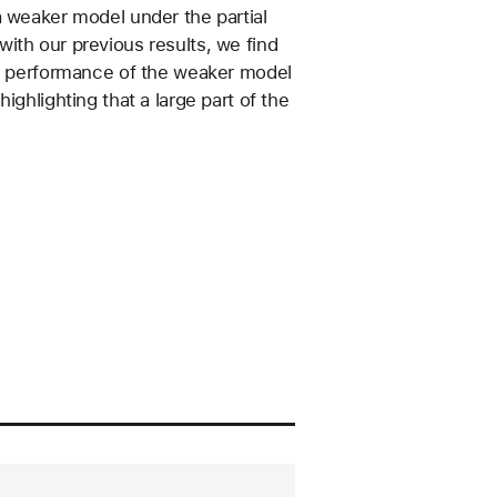
a weaker model under the partial
ith our previous results, we find
the performance of the weaker model
ighlighting that a large part of the