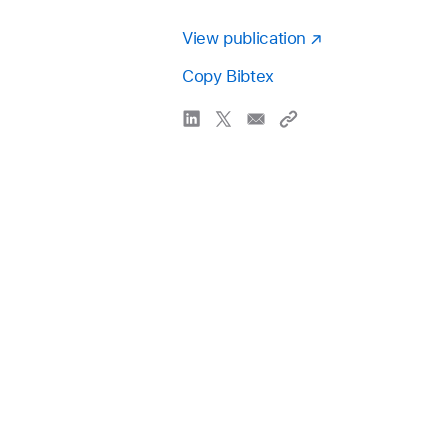
View publication
Copy Bibtex