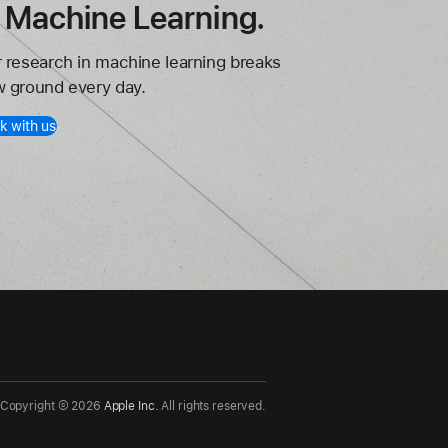
n Machine Learning.
 research in machine learning breaks
 ground every day.
k with us
Copyright ©
2026
Apple Inc.
All rights reserved.