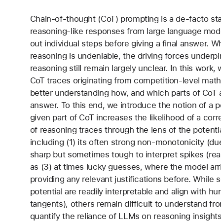
Chain-of-thought (CoT) prompting is a de-facto sta
reasoning-like responses from large language mode
out individual steps before giving a final answer. 
reasoning is undeniable, the driving forces underp
reasoning still remain largely unclear. In this work
CoT traces originating from competition-level math
better understanding how, and which parts of CoT ac
answer. To this end, we introduce the notion of a 
given part of CoT increases the likelihood of a co
of reasoning traces through the lens of the potentia
including (1) its often strong non-monotonicity (du
sharp but sometimes tough to interpret spikes (rea
as (3) at times lucky guesses, where the model arr
providing any relevant justifications before. While
potential are readily interpretable and align with h
tangents), others remain difficult to understand f
quantify the reliance of LLMs on reasoning insights