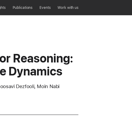
ghts
Publications
Events
Work with us
for Reasoning:
ce Dynamics
osavi Dezfooli, Moin Nabi