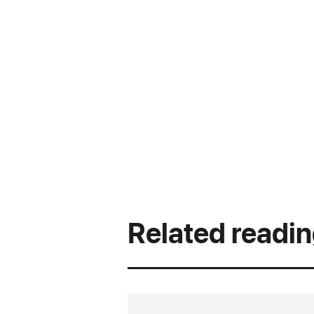
Related readi