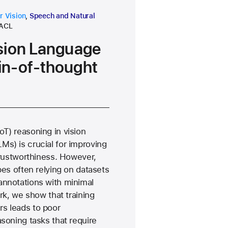
 area
research area
 Vision
,
Speech and Natural
conference
ACL
sion Language
in-of-thought
T) reasoning in vision
s) is crucial for improving
 trustworthiness. However,
pes often relying on datasets
annotations with minimal
ork, we show that training
s leads to poor
asoning tasks that require