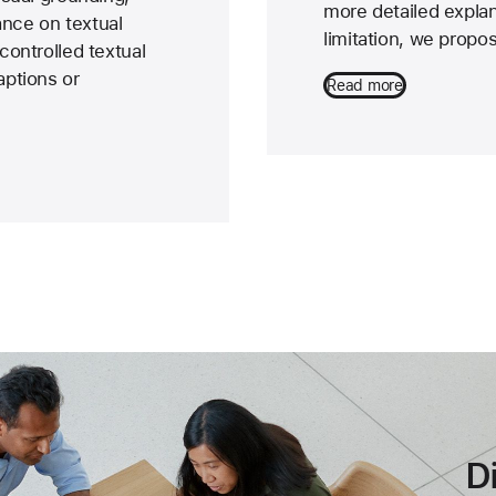
more detailed explan
ance on textual
limitation, we prop
controlled textual
ptions or
Read more
D