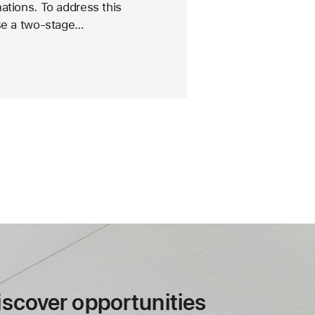
ations. To address this
ose a two-stage…
iscover opportunities