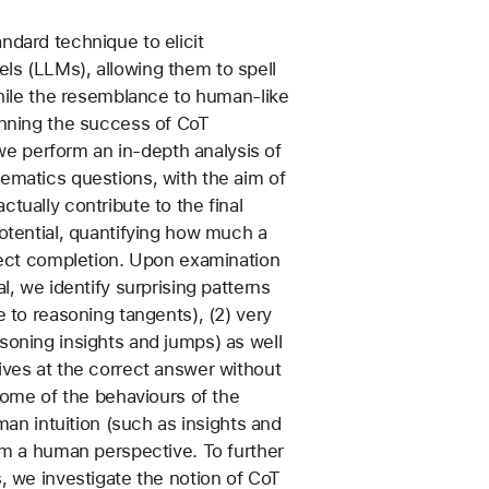
ndard technique to elicit
ls (LLMs), allowing them to spell
While the resemblance to human-like
inning the success of CoT
, we perform an in-depth analysis of
ematics questions, with the aim of
tually contribute to the final
potential, quantifying how much a
rrect completion. Upon examination
l, we identify surprising patterns
e to reasoning tangents), (2) very
soning insights and jumps) as well
ives at the correct answer without
 some of the behaviours of the
uman intuition (such as insights and
rom a human perspective. To further
, we investigate the notion of CoT