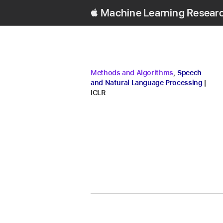
Machine Learning Resear
research area
research area
Methods and Algorithms
,
Speech
conf
and Natural Language Processing
ICLR