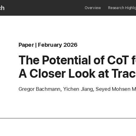
ch
Overview
Research Highli
Content Type
published
Paper
February 2026
erence
The Potential of CoT 
A Closer Look at Tra
Authors
Gregor Bachmann, Yichen Jiang, Seyed Mohsen Mo