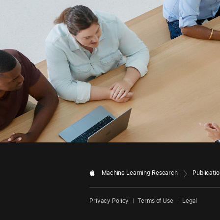
Machine Learning Research
Publicati
Privacy Policy
Terms of Use
Legal