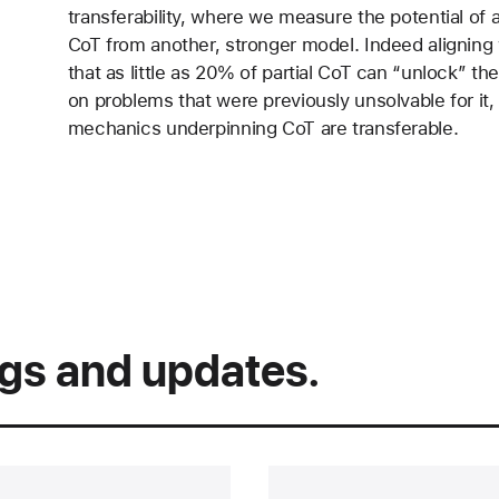
transferability, where we measure the potential of 
CoT from another, stronger model. Indeed aligning w
that as little as 20% of partial CoT can “unlock” 
on problems that were previously unsolvable for it, h
mechanics underpinning CoT are transferable.
ngs and updates.