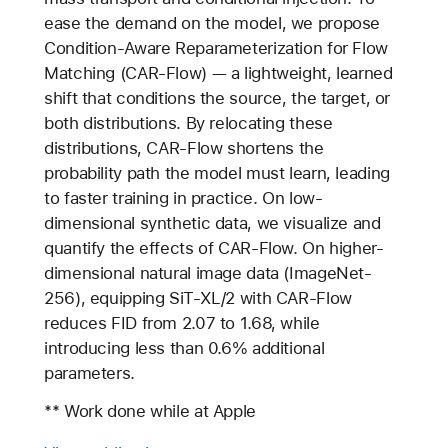
ease the demand on the model, we propose
Condition-Aware Reparameterization for Flow
Matching (CAR-Flow) — a lightweight, learned
shift that conditions the source, the target, or
both distributions. By relocating these
distributions, CAR-Flow shortens the
probability path the model must learn, leading
to faster training in practice. On low-
dimensional synthetic data, we visualize and
quantify the effects of CAR-Flow. On higher-
dimensional natural image data (ImageNet-
256), equipping SiT-XL/2 with CAR-Flow
reduces FID from 2.07 to 1.68, while
introducing less than 0.6% additional
parameters.
** Work done while at Apple