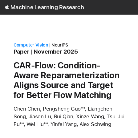
Open
Machine Learning Research
Menu
research area
conference
Computer Vision
NeurIPS
Content Type
published
Paper
November 2025
CAR-Flow: Condition-
Aware Reparameterization
Aligns Source and Target
for Better Flow Matching
Authors
Chen Chen, Pengsheng Guo**, Liangchen
Song, Jiasen Lu, Rui Qian, Xinze Wang, Tsu-Jui
Fu**, Wei Liu**, Yinfei Yang, Alex Schwing