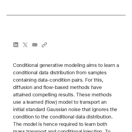
Conditional generative modeling aims to learn a
conditional data distribution from samples
containing data-condition pairs. For this,
diffusion and flow-based methods have
attained compelling results. These methods
use a learned (flow) model to transport an
initial standard Gaussian noise that ignores the
condition to the conditional data distribution.
The model is hence required to learn both
mass transport and conditional injection. To