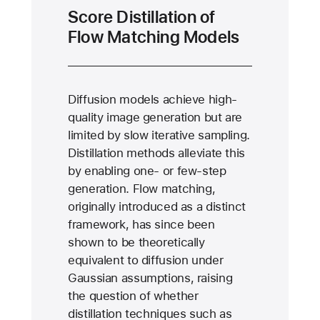
Score Distillation of
Flow Matching Models
Diffusion models achieve high-
quality image generation but are
limited by slow iterative sampling.
Distillation methods alleviate this
by enabling one- or few-step
generation. Flow matching,
originally introduced as a distinct
framework, has since been
shown to be theoretically
equivalent to diffusion under
Gaussian assumptions, raising
the question of whether
distillation techniques such as