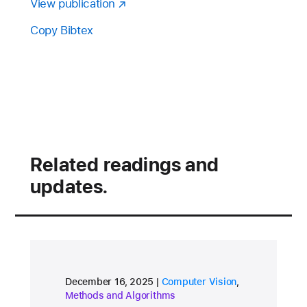
View publication
Copy Bibtex
Related readings and
updates.
research area
research area
December 16, 2025
Computer Vision
,
Methods and Algorithms