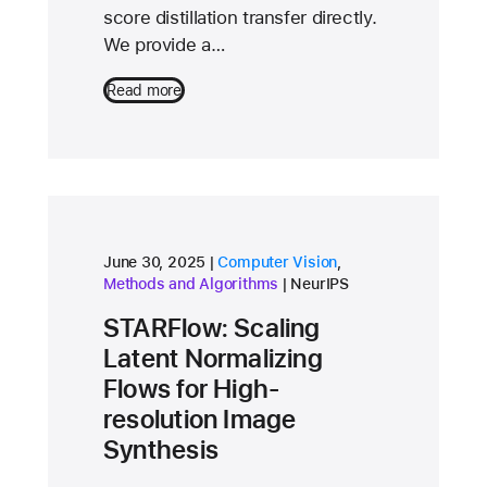
score distillation transfer directly.
We provide a…
Read more
research area
research area
June 30, 2025
Computer Vision
,
conference
Methods and Algorithms
NeurIPS
STARFlow: Scaling
Latent Normalizing
Flows for High-
resolution Image
Synthesis