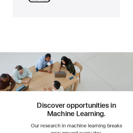
Discover opportunities in
Machine Learning.
Our research in machine learning breaks
new ground every day.