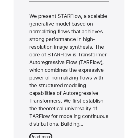
We present STARFlow, a scalable
generative model based on
normalizing flows that achieves
strong performance in high-
resolution image synthesis. The
core of STARFlow is Transformer
Autoregressive Flow (TARFlow),
which combines the expressive
power of normalizing flows with
the structured modeling
capabilities of Autoregressive
Transformers. We first establish
the theoretical universality of
TARFlow for modeling continuous
distributions. Building…
Read more