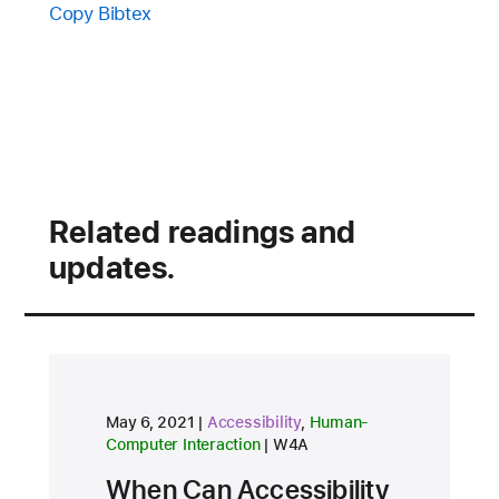
Copy Bibtex
Related readings and
updates.
research area
research area
May 6, 2021
Accessibility
,
Human-
conference
Computer Interaction
W4A
When Can Accessibility