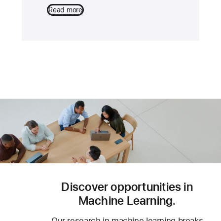
Read more
Discover opportunities in
Machine Learning.
Our research in machine learning breaks