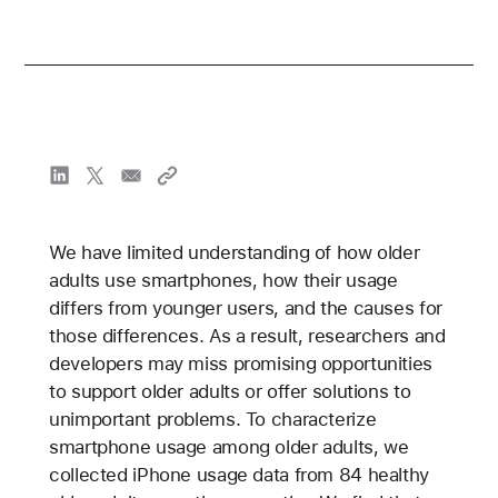
We have limited understanding of how older
adults use smartphones, how their usage
differs from younger users, and the causes for
those differences. As a result, researchers and
developers may miss promising opportunities
to support older adults or offer solutions to
unimportant problems. To characterize
smartphone usage among older adults, we
collected iPhone usage data from 84 healthy