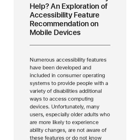
Help? An Exploration of
Accessibility Feature
Recommendation on
Mobile Devices
Numerous accessibility features
have been developed and
included in consumer operating
systems to provide people with a
variety of disabilities additional
ways to access computing
devices. Unfortunately, many
users, especially older adults who
are more likely to experience
ability changes, are not aware of
these features or do not know