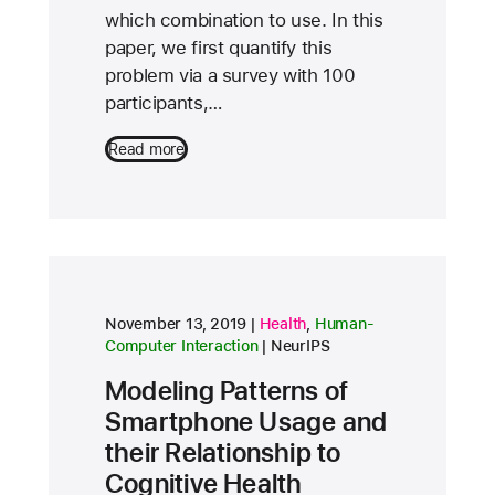
which combination to use. In this
paper, we first quantify this
problem via a survey with 100
participants,…
Read more
research area
research area
November 13, 2019
Health
,
Human-
conference
Computer Interaction
NeurIPS
Modeling Patterns of
Smartphone Usage and
their Relationship to
Cognitive Health