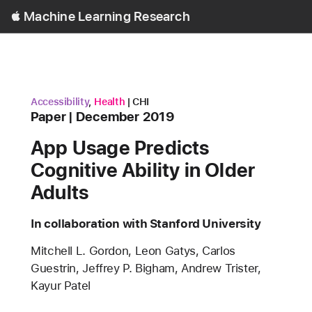
Open
Machine Learning Research
Menu
research area
research area
conference
Accessibility
,
Health
CHI
Content Type
published
Paper
December 2019
App Usage Predicts
Cognitive Ability in Older
Adults
In collaboration with Stanford University
Authors
Mitchell L. Gordon, Leon Gatys, Carlos
Guestrin, Jeffrey P. Bigham, Andrew Trister,
Kayur Patel