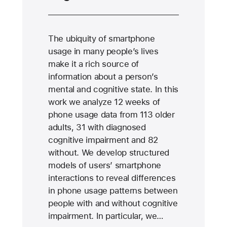
The ubiquity of smartphone
usage in many people’s lives
make it a rich source of
information about a person’s
mental and cognitive state. In this
work we analyze 12 weeks of
phone usage data from 113 older
adults, 31 with diagnosed
cognitive impairment and 82
without. We develop structured
models of users’ smartphone
interactions to reveal differences
in phone usage patterns between
people with and without cognitive
impairment. In particular, we…