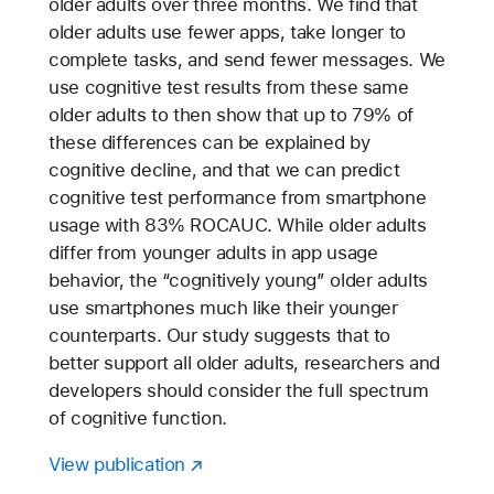
older adults over three months. We find that
older adults use fewer apps, take longer to
complete tasks, and send fewer messages. We
use cognitive test results from these same
older adults to then show that up to 79% of
these differences can be explained by
cognitive decline, and that we can predict
cognitive test performance from smartphone
usage with 83% ROCAUC. While older adults
differ from younger adults in app usage
behavior, the “cognitively young” older adults
use smartphones much like their younger
counterparts. Our study suggests that to
better support all older adults, researchers and
developers should consider the full spectrum
of cognitive function.
View publication