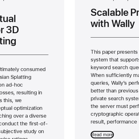
Scalable P
tual
with Wally
or 3D
ting
This paper presents 
system that support
keyword search quer
ultimately consumed
When sufficiently m
ian Splatting
queries, Wally’s perf
on ad-hoc
better than previous
osses, resulting in
private search syste
s this, we
the server must per
ptual optimization
cryptographic operat
ching over a diverse
result, performanc
conduct the first-of-
subjective study on
Read more
wise ratings