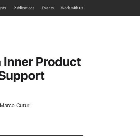
ghts
Publications
Events
Work with us
Inner Product
 Support
 Marco Cuturi