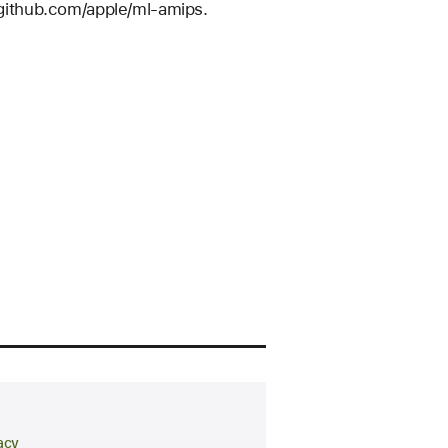
//github.com/apple/ml-amips.
arch area
acy