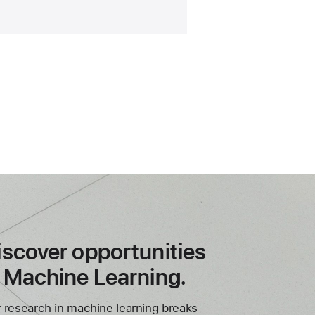
iscover opportunities
n Machine Learning.
 research in machine learning breaks