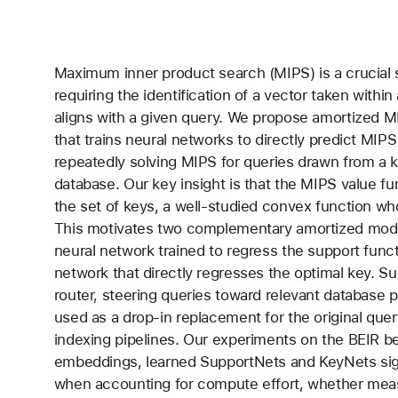
Maximum inner product search (MIPS) is a crucial 
requiring the identification of a vector taken withi
aligns with a given query. We propose amortized 
that trains neural networks to directly predict MIPS
repeatedly solving MIPS for queries drawn from a k
database. Our key insight is that the MIPS value fu
the set of keys, a well-studied convex function who
This motivates two complementary amortized mode
neural network trained to regress the support func
network that directly regresses the optimal key. S
router, steering queries toward relevant database p
used as a drop-in replacement for the original query
indexing pipelines. Our experiments on the BEIR 
embeddings, learned SupportNets and KeyNets sign
when accounting for compute effort, whether mea