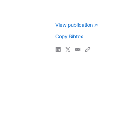
View publication
Copy Bibtex