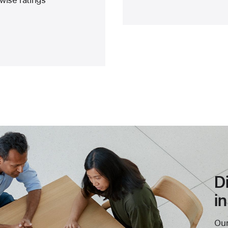
D
i
Our