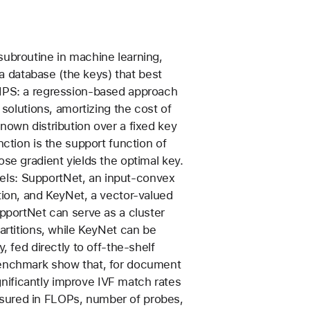
subroutine in machine learning,
n a database (the keys) that best
MIPS: a regression-based approach
 solutions, amortizing the cost of
nown distribution over a fixed key
nction is the support function of
se gradient yields the optimal key.
ls: SupportNet, an input-convex
tion, and KeyNet, a vector-valued
upportNet can serve as a cluster
artitions, while KeyNet can be
, fed directly to off-the-shelf
benchmark show that, for document
ificantly improve IVF match rates
sured in FLOPs, number of probes,