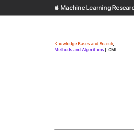
Machine Learning Resear
research area
research 
Knowledge Bases and Search
,
conference
Methods and Algorithms
ICML