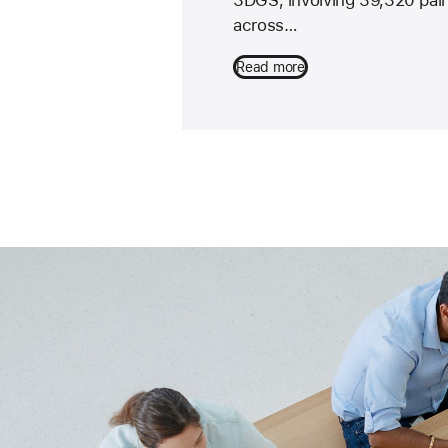
across…
Read more