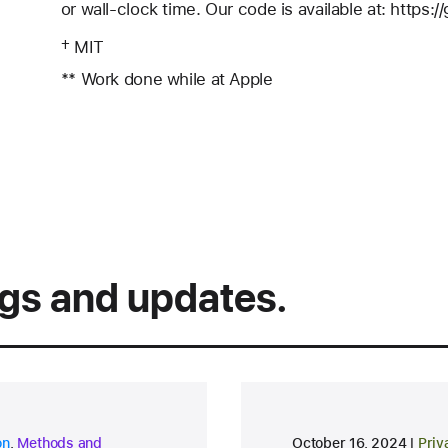
or wall-clock time. Our code is available at: https:
† MIT
** Work done while at Apple
ngs and updates.
research area
rese
on
,
Methods and
October 16, 2024
Priv