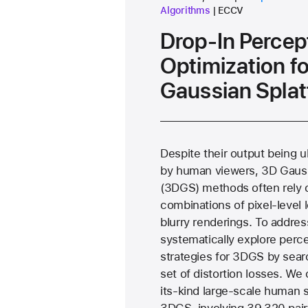
conference
Algorithms
ECCV
Drop-In Percep
Optimization f
Gaussian Splat
Despite their output being 
by human viewers, 3D Gauss
(3DGS) methods often rely 
combinations of pixel-level l
blurry renderings. To addres
systematically explore perce
strategies for 3DGS by sear
set of distortion losses. We 
its-kind large-scale human 
3DGS, involving 39,320 pair