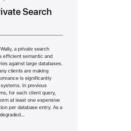
rivate Search
Wally, a private search
s efficient semantic and
ies against large databases.
any clients are making
ormance is significantly
 systems. In previous
ms, for each client query,
form at least one expensive
ion per database entry. As a
e degraded…