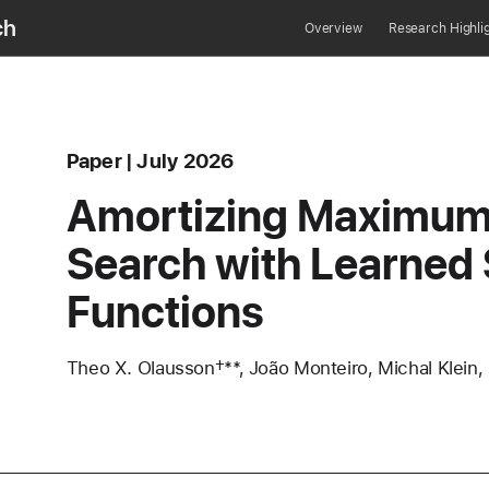
ch
Overview
Research Highli
Content Type
published
Paper
July 2026
area
Amortizing Maximum 
Search with Learned
Functions
Authors
Theo X. Olausson†**, João Monteiro, Michal Klein,