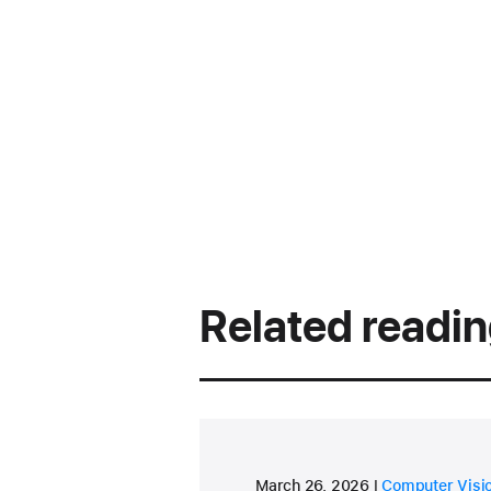
Related readi
research area
March 26, 2026
Computer Visi